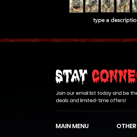
type a descriptio
Stay
Conne
Join our email list today and be th
deals and limited-time offers!
MAIN MENU
OTHER