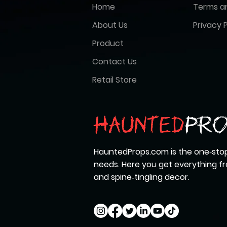
Home
Terms a
About Us
Privacy P
Product
Contact Us
Retail Store
HauntedProps.com is the one‑stop
needs. Here you get everything 
and spine‑tingling decor.