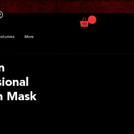
ostumes
More
n
sional
m Mask
rice