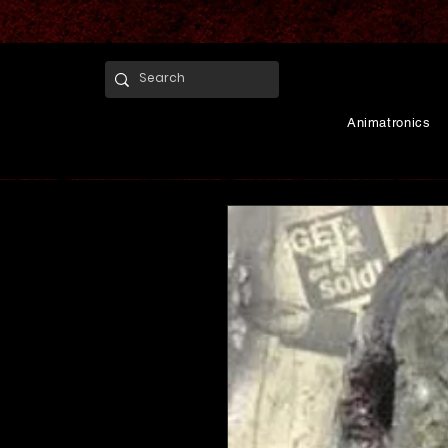
Animatronics