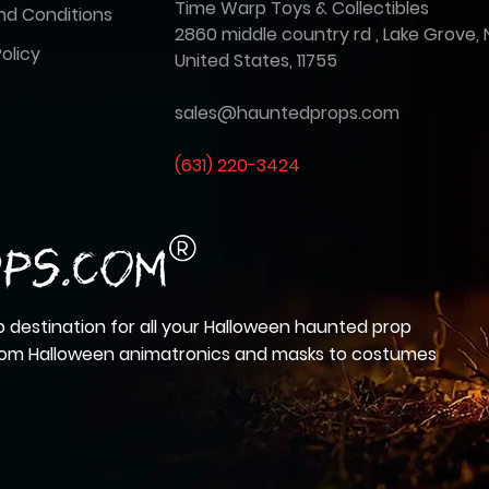
Time Warp Toys & Collectibles
nd Conditions
2860 middle country rd , Lake Grove, 
olicy
United States, 11755
sales@hauntedprops.com
(
631) 220-3424
 destination for all your Halloween haunted prop
from Halloween animatronics and masks to costumes