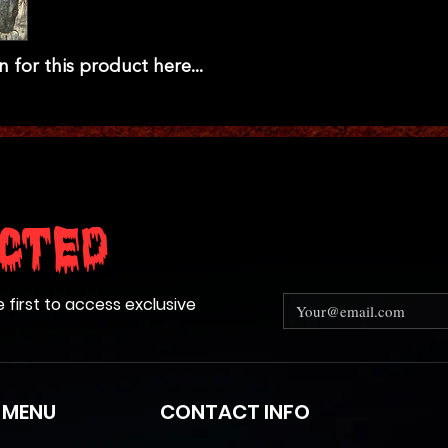
n for this product here...
cted
e first to access exclusive
 MENU
CONTACT INFO