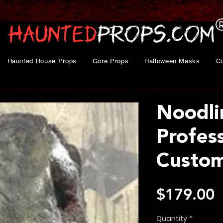
Haunted House Props
Gore Props
Halloween Masks
C
Noodli
Profes
Custo
P
$179.00
Quantity
*