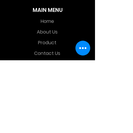
MAIN MENU
Home
About Us
Product
Contact Us
Retail Store
OTHER MENU
Terms and Conditions
Privacy Policy
CONTACT INFO