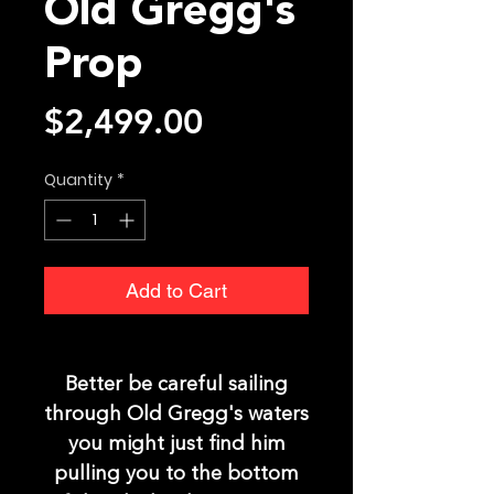
Old Gregg's
Prop
Price
$2,499.00
Quantity
*
Add to Cart
Better be careful sailing
through Old Gregg's waters
you might just find him
pulling you to the bottom