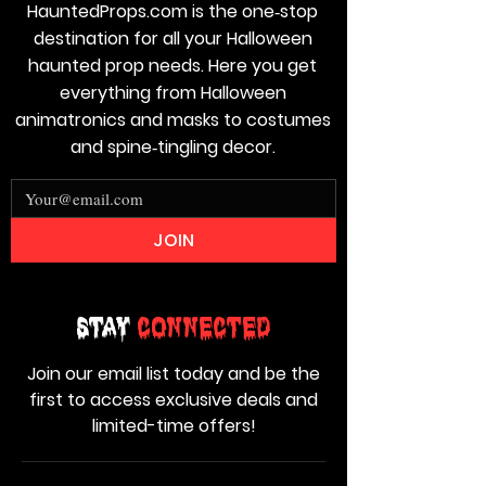
HauntedProps.com is the one‑stop
destination for all your Halloween
haunted prop needs. Here you get
everything from Halloween
animatronics and masks to costumes
and spine‑tingling decor.
JOIN
Stay
Connected
Join our email list today and be the
first to access exclusive deals and
limited-time offers!