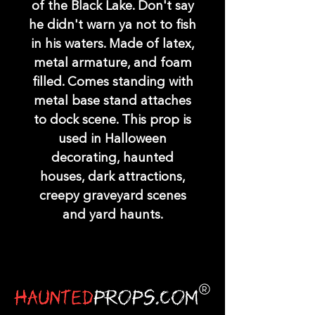
of the Black Lake. Don't say
he didn't warn ya not to fish
in his waters. Made of latex,
metal armature, and foam
filled. Comes standing with
metal base stand attaches
to dock scene. This prop is
used in Halloween
decorating, haunted
houses, dark attractions,
creepy graveyard scenes
and yard haunts.