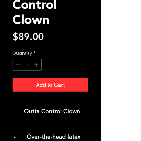
Control
Clown
Price
$89.00
Quantity
*
Add to Cart
Outta Control Clown
Over-the-head latex