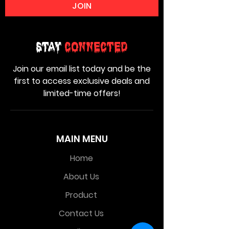
JOIN
Stay
Connected
Join our email list today and be the
first to access exclusive deals and
limited-time offers!
MAIN MENU
Home
About Us
Product
Contact Us