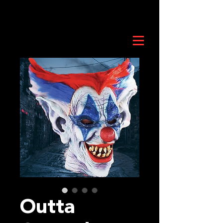
Outta