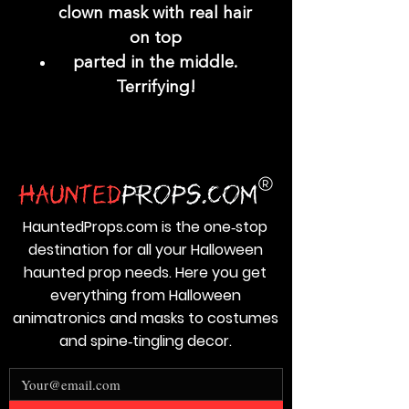
clown mask with real hair
on top
parted in the middle.
Terrifying!
HauntedProps.com is the one‑stop
destination for all your Halloween
haunted prop needs. Here you get
everything from Halloween
animatronics and masks to costumes
and spine‑tingling decor.