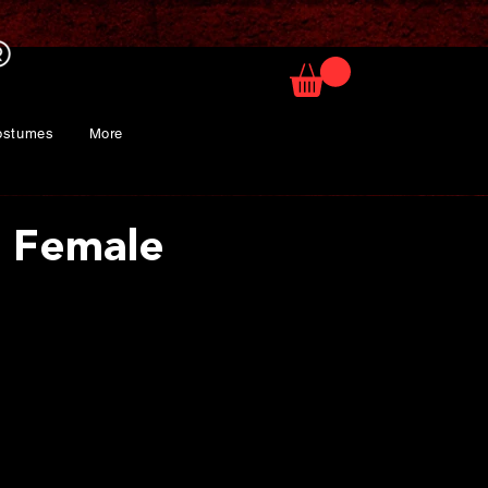
ostumes
More
f Female
rice