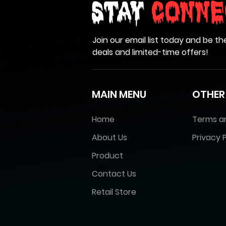
Stay
Conne
Join our email list today and be th
deals and limited-time offers!
MAIN MENU
OTHER
Home
Terms a
About Us
Privacy P
Product
Contact Us
Retail Store