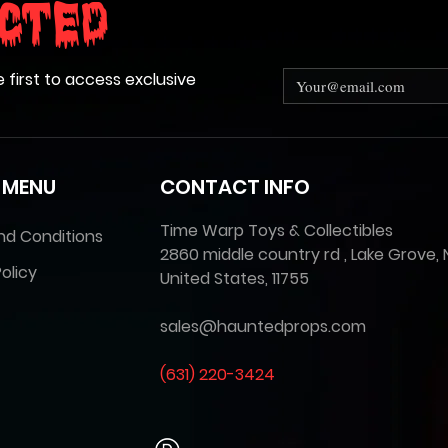
cted
e first to access exclusive
 MENU
CONTACT INFO
Time Warp Toys & Collectibles
nd Conditions
2860 middle country rd , Lake Grove, 
olicy
United States, 11755
sales@hauntedprops.com
(
631) 220-3424