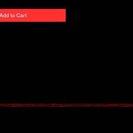
Add to Cart