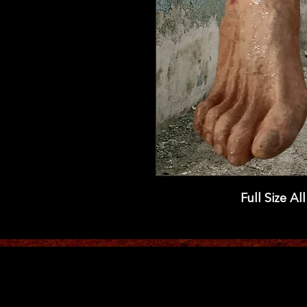
Full Size Al