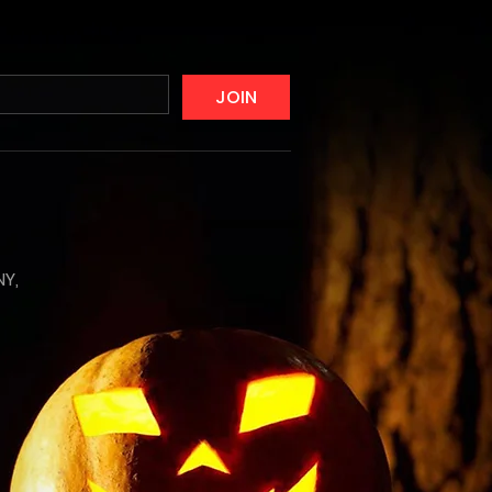
JOIN
NY,