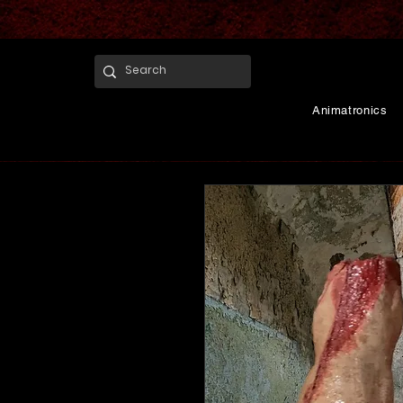
Animatronics