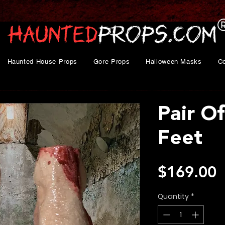
Haunted House Props
Gore Props
Halloween Masks
C
Pair O
Feet
P
$169.00
Quantity
*