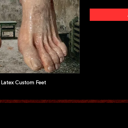
l Latex Custom Feet