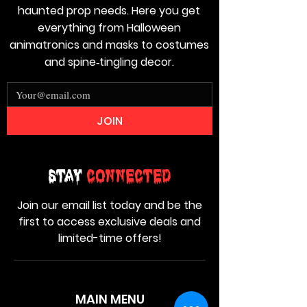
haunted prop needs. Here you get
everything from Halloween
animatronics and masks to costumes
and spine‑tingling decor.
JOIN
Stay
Connected
Join our email list today and be the
first to access exclusive deals and
limited-time offers!
MAIN MENU