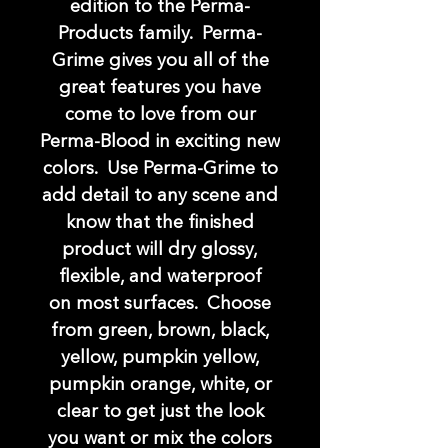
edition to the Perma-
Products family. Perma-
Grime gives you all of the
great features you have
come to love from our
Perma-Blood in exciting new
colors. Use Perma-Grime to
add detail to any scene and
know that the finished
product will dry glossy,
flexible, and waterproof
on most surfaces. Choose
from green, brown, black,
yellow, pumpkin yellow,
pumpkin orange, white, or
clear to get just the look
you want or mix the colors