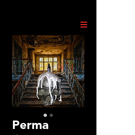
Perma