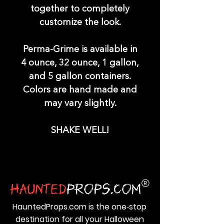
together to completely
customize the look.
Perma-Grime is available in
4 ounce, 32 ounce, 1 gallon,
and 5 gallon containers.
Colors are hand made and
may vary slightly.
SHAKE WELL!
HauntedProps.com is the one‑stop
destination for all your Halloween