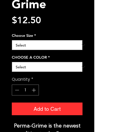
Grime
Price
$12.50
Choose Size
*
CHOOSE A COLOR
*
Quantity
*
Add to Cart
Perma-Grime is the newest