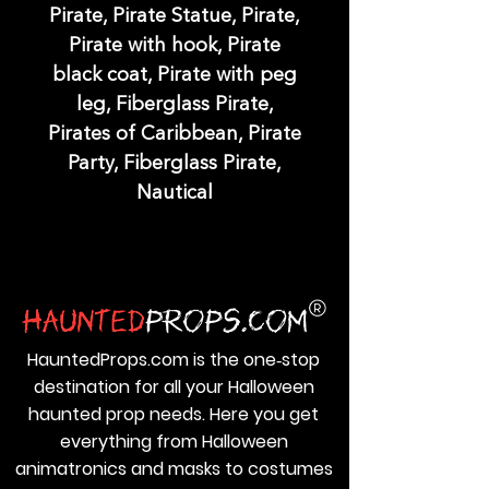
Pirate, Pirate Statue, Pirate,
Pirate with hook, Pirate
black coat, Pirate with peg
leg, Fiberglass Pirate,
Pirates of Caribbean, Pirate
Party, Fiberglass Pirate,
Nautical
HauntedProps.com is the one‑stop
destination for all your Halloween
haunted prop needs. Here you get
everything from Halloween
animatronics and masks to costumes