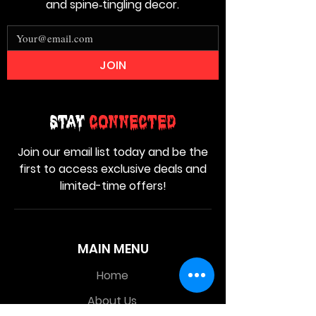
and spine‑tingling decor.
JOIN
Stay
Connected
Join our email list today and be the
first to access exclusive deals and
limited-time offers!
MAIN MENU
Home
About Us