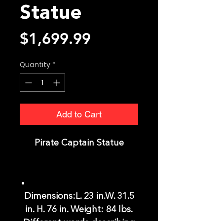
Statue
Price
$1,699.99
Quantity
*
Add to Cart
Pirate Captain Statue
Dimensions:L. 23 in.W. 31.5
in. H. 76 in. Weight: 84 lbs.