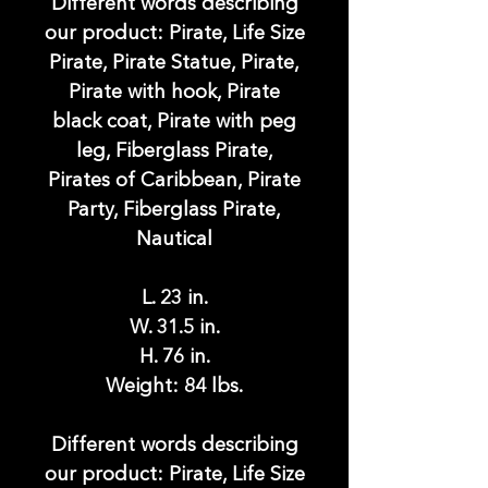
Different words describing
our product: Pirate, Life Size
Pirate, Pirate Statue, Pirate,
Pirate with hook, Pirate
black coat, Pirate with peg
leg, Fiberglass Pirate,
Pirates of Caribbean, Pirate
Party, Fiberglass Pirate,
Nautical
L. 23 in.
W. 31.5 in.
H. 76 in.
Weight: 84 lbs.
Different words describing
our product: Pirate, Life Size