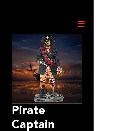
Pirate
Captain