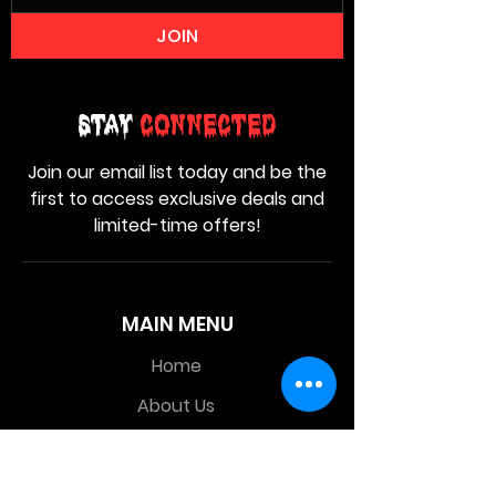
JOIN
Stay
Connected
Join our email list today and be the
first to access exclusive deals and
limited-time offers!
MAIN MENU
Home
About Us
Product
Contact Us