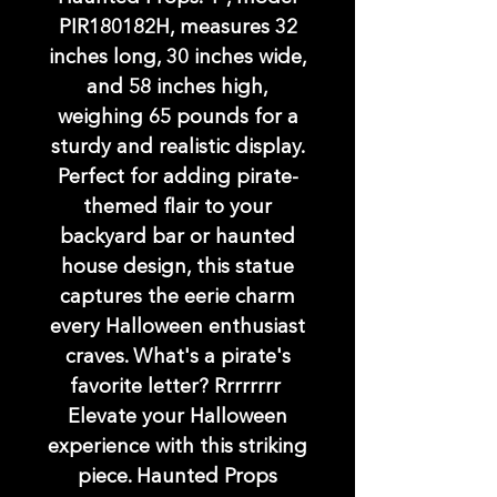
PIR180182H, measures 32
inches long, 30 inches wide,
and 58 inches high,
weighing 65 pounds for a
sturdy and realistic display.
Perfect for adding pirate-
themed flair to your
backyard bar or haunted
house design, this statue
captures the eerie charm
every Halloween enthusiast
craves. What's a pirate's
favorite letter? Rrrrrrrr
Elevate your Halloween
experience with this striking
piece. Haunted Props