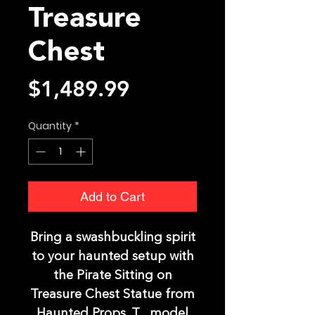
Treasure
Chest
Price
$1,489.99
Quantity
*
Add to Cart
Bring a swashbuckling spirit
to your haunted setup with
the Pirate Sitting on
Treasure Chest Statue from
Haunted Props. T , model