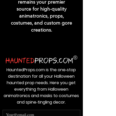
remains your premier
source for high-quality
animatronics, props,
costumes, and custom gore
creations.
HauntedProps.com is the one‑stop
destination for all your Halloween
haunted prop needs. Here you get
everything from Halloween
animatronics and masks to costumes
and spine‑tingling decor.