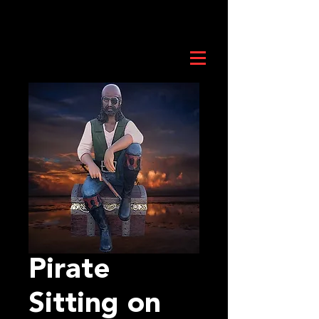
Pirate
Sitting on