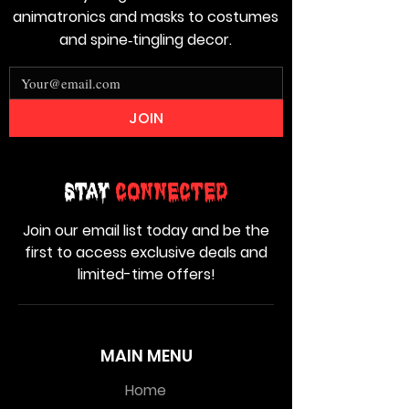
animatronics and masks to costumes
and spine‑tingling decor.
JOIN
Stay
Connected
Join our email list today and be the
first to access exclusive deals and
limited-time offers!
MAIN MENU
Home