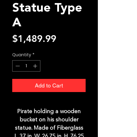
Statue Type
A
Price
$1,489.99
Quantity
*
Add to Cart
Pirate holding a wooden
bucket on his shoulder
statue. Made of Fiberglass
L. 37 in. W. 26.75 in. H. 76.25