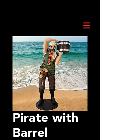
Pirate with
Barrel