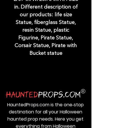
in. Different description of
our products: life size
Statue, fiberglass Statue,
resin Statue, plastic
Figurine, Pirate Statue,
Corsair Statue, Pirate with
Bucket statue
HauntedProps.com is the one‑stop
destination for all your Halloween
haunted prop needs. Here you get
everything from Halloween