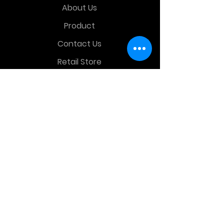
About Us
Product
Contact Us
Retail Store
OTHER MENU
Terms and Conditions
Privacy Policy
CONTACT INFO
Time Warp Toys & Collectibles
2860 middle country rd , Lake Grove,
NY, United States, 11755