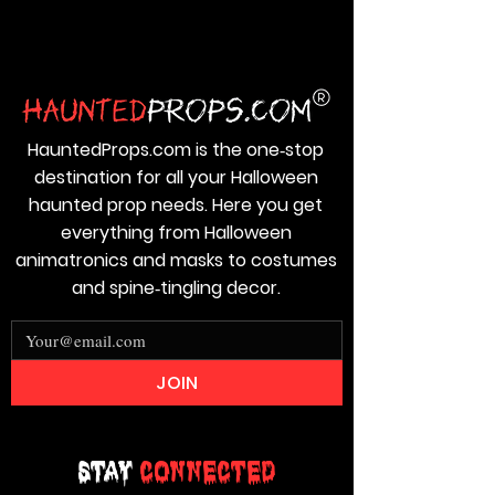
HauntedProps.com is the one‑stop
destination for all your Halloween
haunted prop needs. Here you get
everything from Halloween
animatronics and masks to costumes
and spine‑tingling decor.
JOIN
Stay
Connected