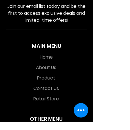
Join our email list today and be the
first to access exclusive deals and
limited-time offers!
MAIN MENU
Home
About Us
Product
Contact Us
Retail Store
OTHER MENU