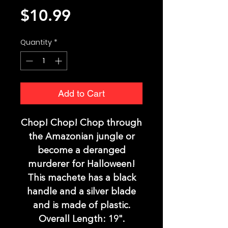
Price
$10.99
Quantity
*
Add to Cart
Chop! Chop! Chop through
the Amazonian jungle or
become a deranged
murderer for Halloween!
This machete has a black
handle and a silver blade
and is made of plastic.
Overall Length: 19".