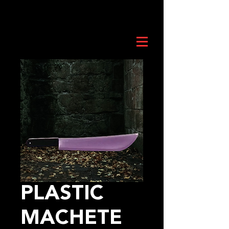
PLASTIC
MACHETE