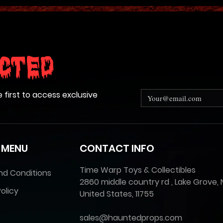
cted
e first to access exclusive
 MENU
CONTACT INFO
Time Warp Toys & Collectibles
nd Conditions
2860 middle country rd , Lake Grove, 
olicy
United States, 11755
sales@hauntedprops.com