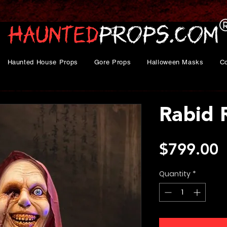
Haunted House Props
Gore Props
Halloween Masks
C
Rabid 
P
$799.00
Quantity
*