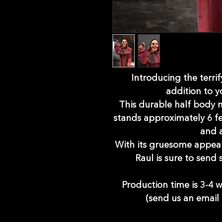
Introducing the terrif
addition to y
This durable half body
stands approximately 6 fee
and a
With its gruesome appeara
Raul is sure to send
Production time is 3-4 w
(send us an email 