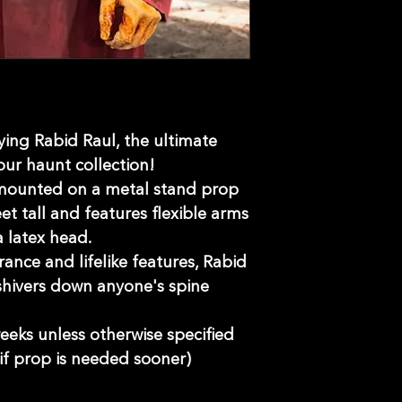
ying Rabid Raul, the ultimate
our haunt collection!
 mounted on a metal stand prop
t tall and features flexible arms
 latex head.
nce and lifelike features, Rabid
 shivers down anyone's spine
eeks unless otherwise specified
if prop is needed sooner)