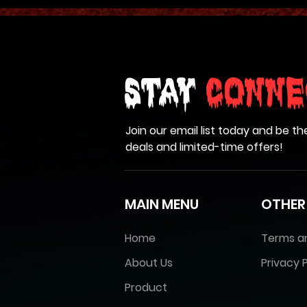
Stay
Conne
Join our email list today and be th
deals and limited-time offers!
MAIN MENU
OTHER
Home
Terms a
About Us
Privacy P
Product