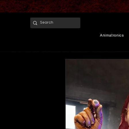
Animatronics