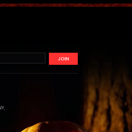
JOIN
NY,