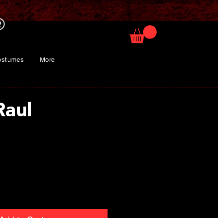
ostumes
More
Raul
rice