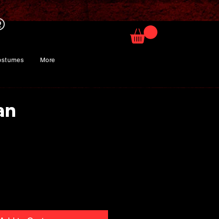
ostumes
More
an
ice