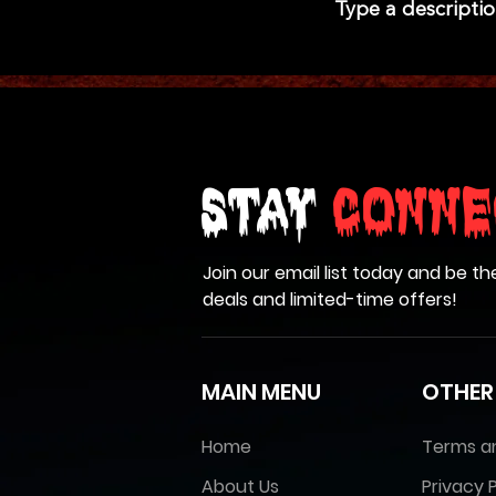
Type a descriptio
Stay
Conne
Join our email list today and be th
deals and limited-time offers!
MAIN MENU
OTHER
Home
Terms a
About Us
Privacy P