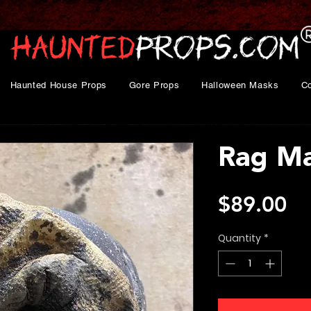
Haunted House Props
Gore Props
Halloween Masks
C
Rag M
Pr
$89.00
Quantity
*