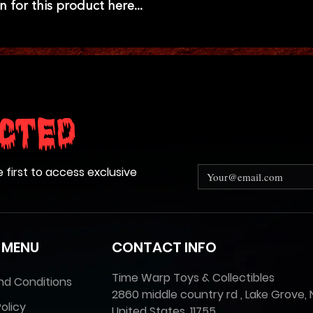
n for this product here...
cted
e first to access exclusive
 MENU
CONTACT INFO
Time Warp Toys & Collectibles
nd Conditions
2860 middle country rd , Lake Grove, 
olicy
United States, 11755