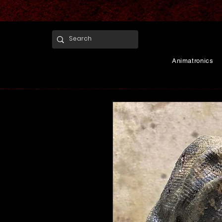
Animatronics