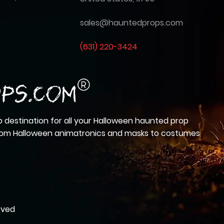
sales@hauntedprops.com
(
631) 220-3424
 destination for all your Halloween haunted prop
from Halloween animatronics and masks to costumes
rved