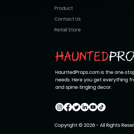
Product
Contact Us
Retail Store
HauntedProps.com is the one‑stop
needs. Here you get everything 
and spine‑tingling decor.
Copyright © 2026 - All Rights Rese