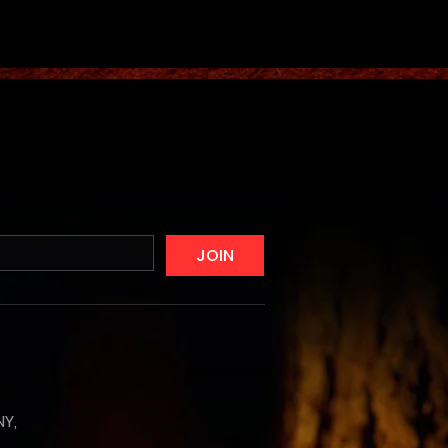
JOIN
NY,