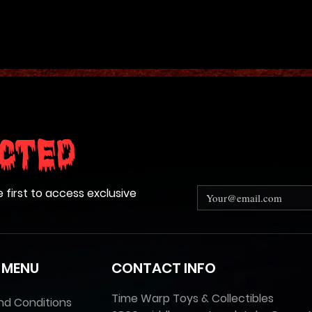
cted
e first to access exclusive
 MENU
CONTACT INFO
Time Warp Toys & Collectibles
nd Conditions