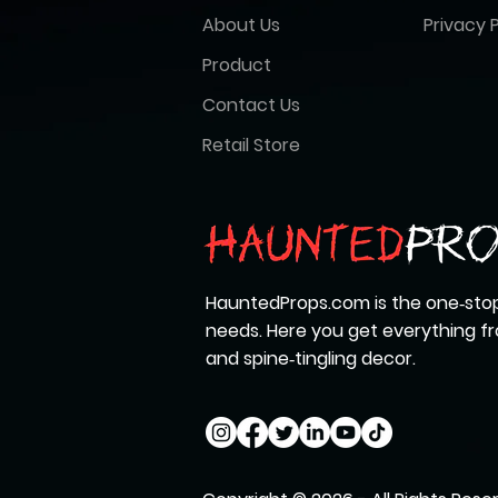
About Us
Privacy P
Product
Contact Us
Retail Store
HauntedProps.com is the one‑stop
needs. Here you get everything 
and spine‑tingling decor.