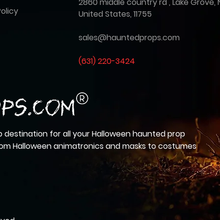
2860 middle country rd , Lake Grove, 
olicy
United States, 11755
sales@hauntedprops.com
(
631) 220-3424
 destination for all your Halloween haunted prop
from Halloween animatronics and masks to costumes