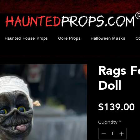
Haunted House Props
Gore Props
Halloween Masks
C
Rags F
Doll
P
$139.00
Quantity
*