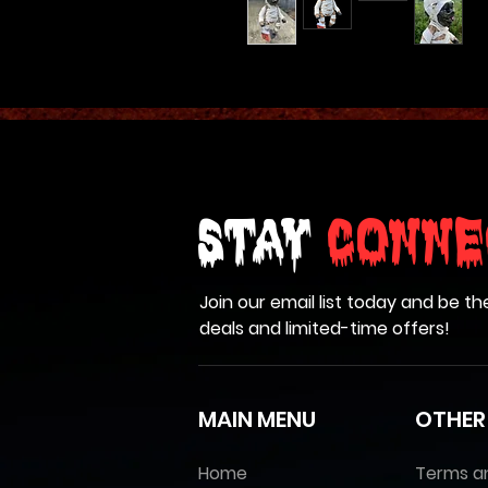
Stay
Conne
Join our email list today and be th
deals and limited-time offers!
MAIN MENU
OTHER
Home
Terms a