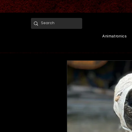
Animatronics