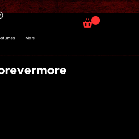
ostumes
More
orevermore
rice