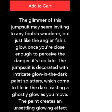
Add to Cart
The glimmer of this
jumpsuit may seem inviting
to any foolish wanderer, but
just like the angler fish's
glow, once you're close
enough to perceive the
danger, it's too late. The
jumpsuit is decorated with
intricate glow-in-the-dark
paint splatters, which come
to life in the dark, casting a
ghostly glow as you move.
The paint creates an
unsettling glowing effect