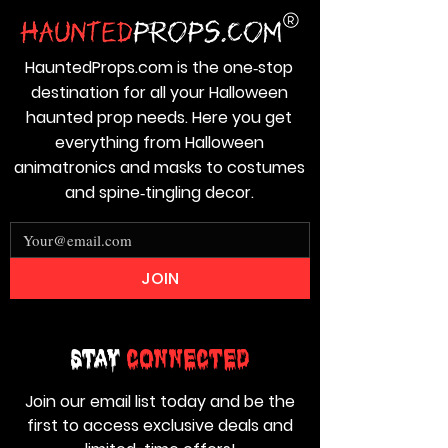
HauntedProps.com is the one‑stop
destination for all your Halloween
haunted prop needs. Here you get
everything from Halloween
animatronics and masks to costumes
and spine‑tingling decor.
JOIN
Stay
Connected
Join our email list today and be the
first to access exclusive deals and