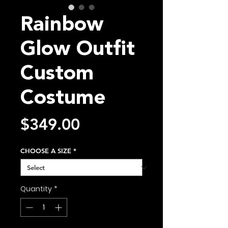
Rainbow
Glow Outfit
Custom
Costume
Price
$349.00
CHOOSE A SIZE
*
Quantity
*