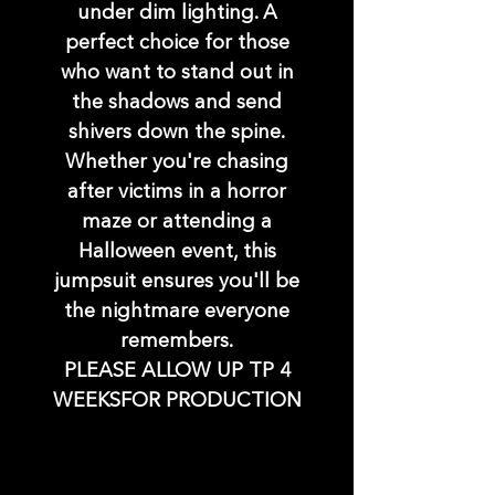
under dim lighting. A
perfect choice for those
who want to stand out in
the shadows and send
shivers down the spine.
Whether you're chasing
after victims in a horror
maze or attending a
Halloween event, this
jumpsuit ensures you'll be
the nightmare everyone
remembers.
PLEASE ALLOW UP TP 4
WEEKSFOR PRODUCTION