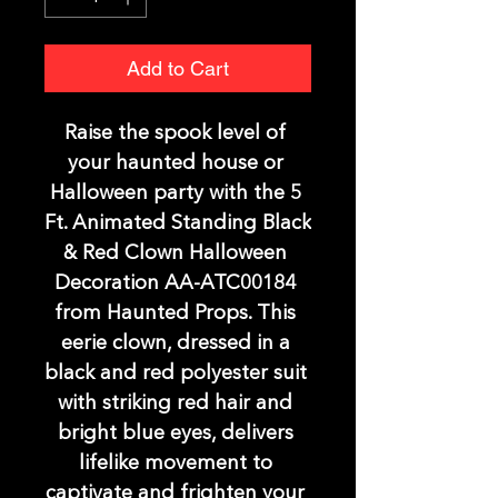
Add to Cart
Raise the spook level of 
your haunted house or 
Halloween party with the 5 
Ft. Animated Standing Black 
& Red Clown Halloween 
Decoration AA-ATC00184 
from Haunted Props. This 
eerie clown, dressed in a 
black and red polyester suit 
with striking red hair and 
bright blue eyes, delivers 
lifelike movement to 
captivate and frighten your 