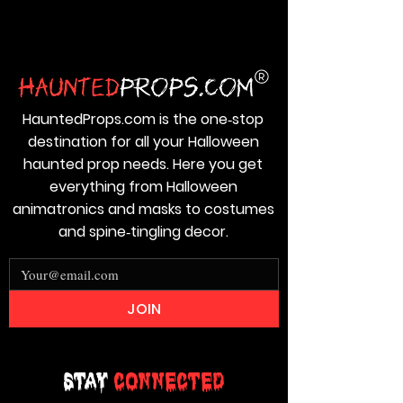
HauntedProps.com is the one‑stop
destination for all your Halloween
haunted prop needs. Here you get
everything from Halloween
animatronics and masks to costumes
and spine‑tingling decor.
JOIN
Stay
Connected