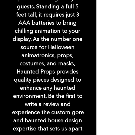
guests. Standing a full 5 
feet tall, it requires just 3 
AAA batteries to bring 
chilling animation to your 
display. As the number one 
source for Halloween 
animatronics, props, 
costumes, and masks, 
Haunted Props provides 
quality pieces designed to 
enhance any haunted 
environment. Be the first to 
write a review and 
experience the custom gore 
and haunted house design 
expertise that sets us apart.