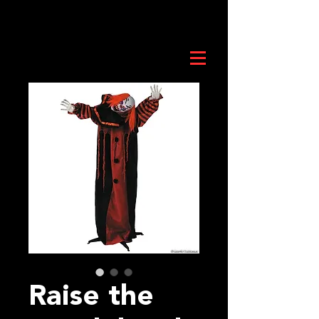
Raise the