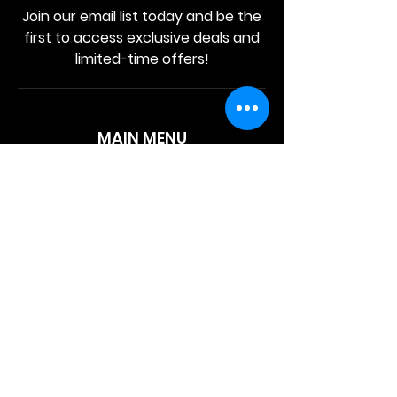
Join our email list today and be the
first to access exclusive deals and
limited-time offers!
MAIN MENU
Home
About Us
Product
Contact Us
Retail Store
OTHER MENU