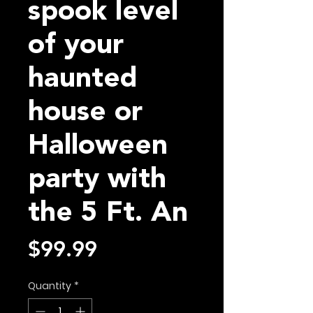
spook level
of your
haunted
house or
Halloween
party with
the 5 Ft. An
Price
$99.99
Quantity
*