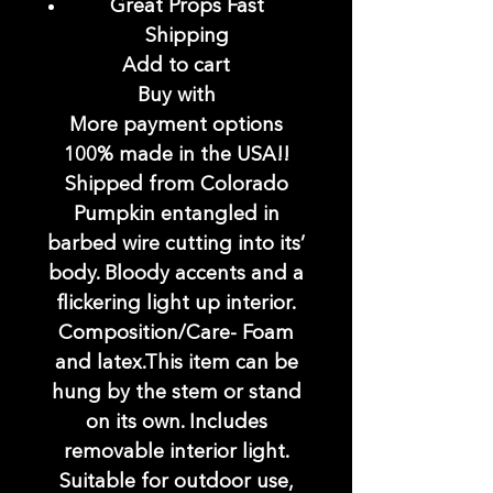
Great Props Fast
Shipping
Add to cart
Buy with
More payment options
100% made in the USA!!
Shipped from Colorado
Pumpkin entangled in
barbed wire cutting into its’
body. Bloody accents and a
flickering light up interior.
Composition/Care- Foam
and latex.This item can be
hung by the stem or stand
on its own. Includes
removable interior light.
Suitable for outdoor use,