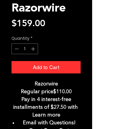
Razorwire
Price
$159.00
Quantity
*
Add to Cart
Razorwire
Regular price$110.00
Pay in 4 interest-free
installments of $27.50 with
Learn more
Email with Questions!