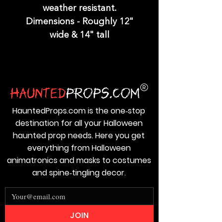
weather resistant.
Dimensions - Roughly 12"
wide & 14" tall
HauntedProps.com is the one‑stop
destination for all your Halloween
haunted prop needs. Here you get
everything from Halloween
animatronics and masks to costumes
and spine‑tingling decor.
JOIN