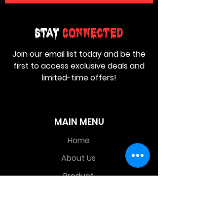
Stay
Connected
Join our email list today and be the
first to access exclusive deals and
limited-time offers!
MAIN MENU
Home
About Us
Product
Contact Us
Retail Store