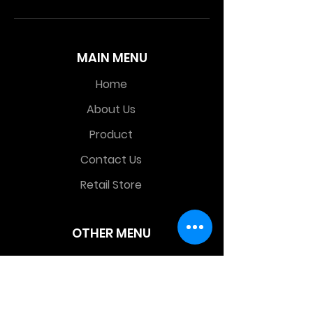
MAIN MENU
Home
About Us
Product
Contact Us
Retail Store
OTHER MENU
Terms and Conditions
Privacy Policy