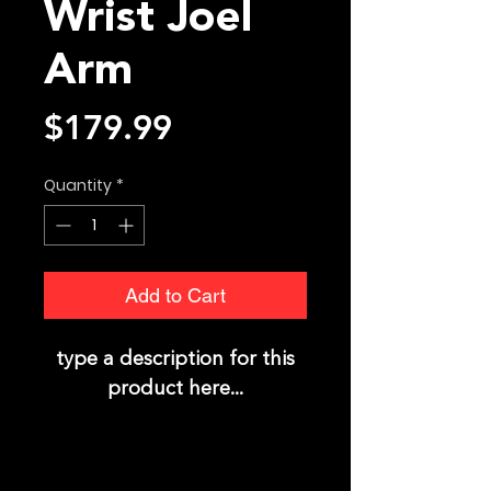
Wrist Joel
Arm
Price
$179.99
Quantity
*
Add to Cart
type a description for this
product here...