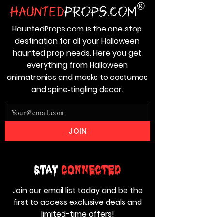
HauntedProps.com is the one‑stop
destination for all your Halloween
haunted prop needs. Here you get
everything from Halloween
animatronics and masks to costumes
and spine‑tingling decor.
JOIN
Stay
Connected
Join our email list today and be the
first to access exclusive deals and
limited-time offers!