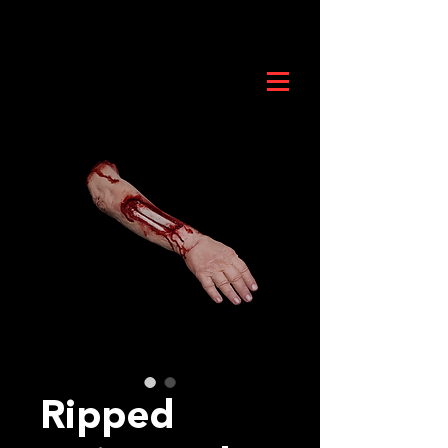
Ripped