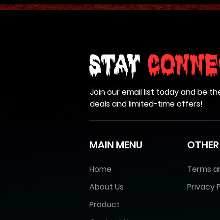
Stay
Conne
Join our email list today and be th
deals and limited-time offers!
MAIN MENU
OTHER
Home
Terms a
About Us
Privacy P
Product