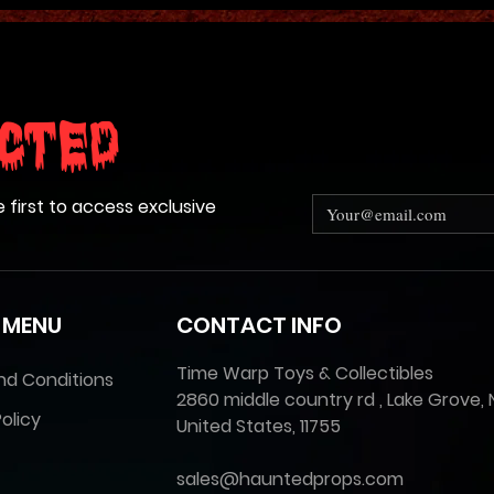
cted
e first to access exclusive
 MENU
CONTACT INFO
Time Warp Toys & Collectibles
nd Conditions
2860 middle country rd , Lake Grove, 
olicy
United States, 11755
sales@hauntedprops.com