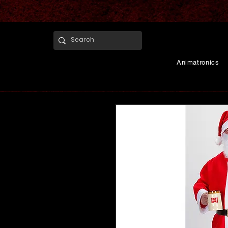
Animatronics