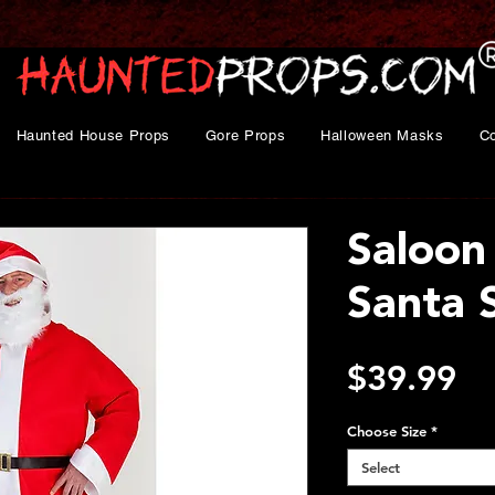
Haunted House Props
Gore Props
Halloween Masks
C
Saloon
Santa 
Pr
$39.99
Choose Size
*
Select