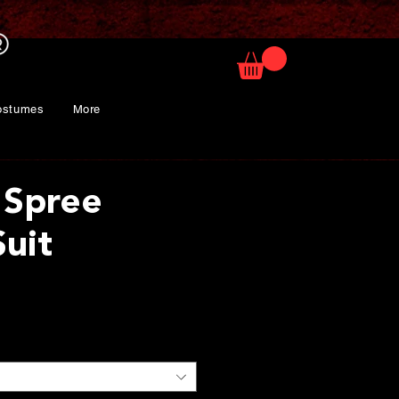
ostumes
More
 Spree
Suit
ice