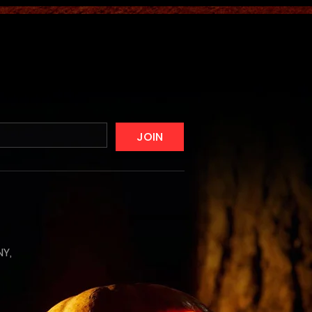
JOIN
NY,