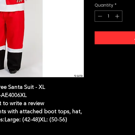
Quantity
*
ee Santa Suit - XL
-AE4006XL
t to write a review
nts with attached boot tops, hat,
s:Large: (42-48)XL: (50-56)