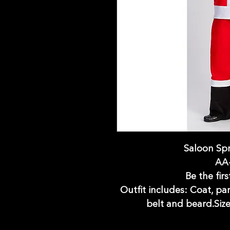
Saloon Spr
AA
Be the firs
Outfit includes: Coat, pa
belt and beard.Size