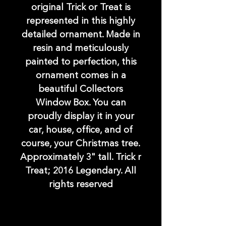
original Trick or Treat is
represented in this highly
detailed ornament. Made in
resin and meticulously
painted to perfection, this
ornament comes in a
beautiful Collectors
Window Box. You can
proudly display it in your
car, house, office, and of
course, your Christmas tree.
Approximately 3" tall. Trick r
Treat; 2016 Legendary. All
rights reserved