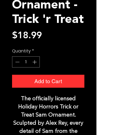
Ornament -
Trick 'r Treat
Price
$18.99
Quantity
*
Add to Cart
The officially licensed
Holiday Horrors Trick or
Treat Sam Ornament.
Sculpted by Alex Rey, every
detail of Sam from the