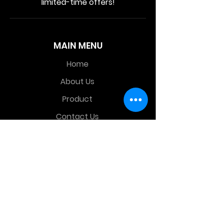
limited-time offers!
MAIN MENU
Home
About Us
Product
Contact Us
Retail Store
OTHER MENU
Terms and Conditions
Privacy Policy