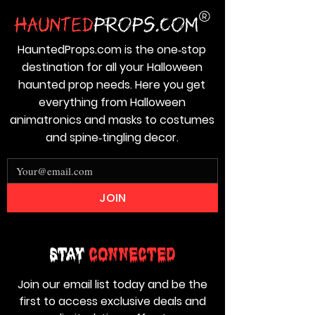
HauntedProps.com is the one‑stop
destination for all your Halloween
haunted prop needs. Here you get
everything from Halloween
animatronics and masks to costumes
and spine‑tingling decor.
JOIN
Stay
Connected
Join our email list today and be the
first to access exclusive deals and