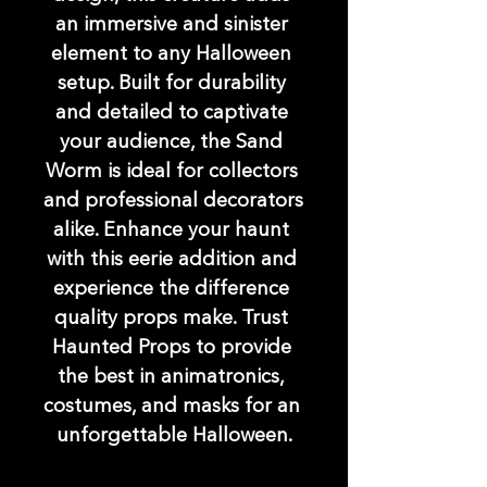
an immersive and sinister 
element to any Halloween 
setup. Built for durability 
and detailed to captivate 
your audience, the Sand 
Worm is ideal for collectors 
and professional decorators 
alike. Enhance your haunt 
with this eerie addition and 
experience the difference 
quality props make. Trust 
Haunted Props to provide 
the best in animatronics, 
costumes, and masks for an 
unforgettable Halloween.