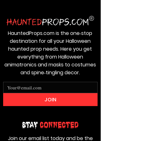
HauntedProps.com is the one‑stop
destination for all your Halloween
haunted prop needs. Here you get
everything from Halloween
animatronics and masks to costumes
and spine‑tingling decor.
JOIN
Stay
Connected
Join our email list today and be the