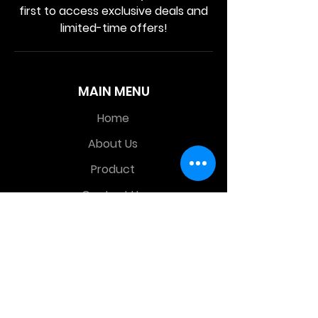
first to access exclusive deals and
limited-time offers!
MAIN MENU
Home
About Us
Product
Contact Us
Retail Store
OTHER MENU
Terms and Conditions