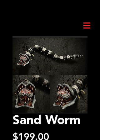
Sand Worm
Price
$199.00