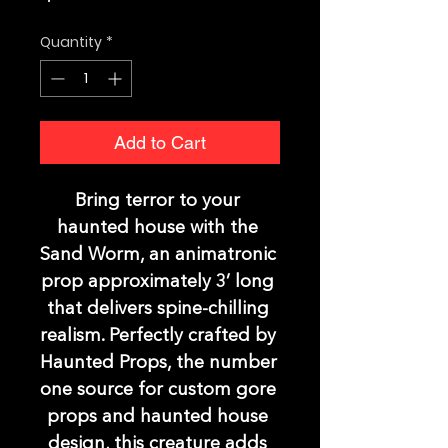
Quantity
*
Add to Cart
Bring terror to your 
haunted house with the 
Sand Worm, an animatronic 
prop approximately 3’ long 
that delivers spine-chilling 
realism. Perfectly crafted by 
Haunted Props, the number 
one source for custom gore 
props and haunted house 
design, this creature adds 