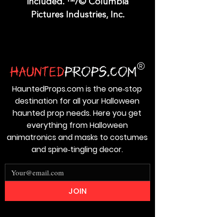
included. ™/© Columbia
Pictures Industries, Inc.
HauntedProps.com is the one‑stop
destination for all your Halloween
haunted prop needs. Here you get
everything from Halloween
animatronics and masks to costumes
and spine‑tingling decor.
JOIN