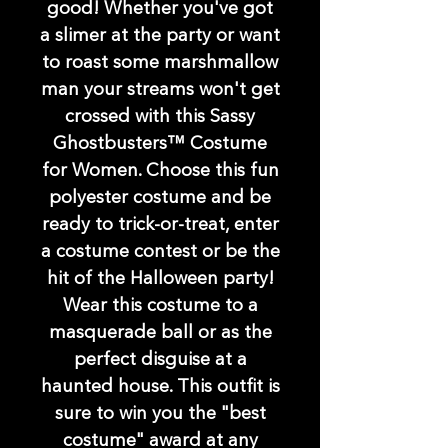
good! Whether you've got
a slimer at the party or want
to roast some marshmallow
man your streams won't get
crossed with this Sassy
Ghostbusters™ Costume
for Women. Choose this fun
polyester costume and be
ready to trick-or-treat, enter
a costume contest or be the
hit of the Halloween party!
Wear this costume to a
masquerade ball or as the
perfect disguise at a
haunted house. This outfit is
sure to win you the "best
costume" award at any