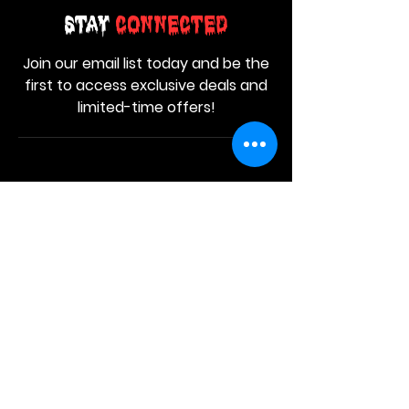
Stay
Connected
Join our email list today and be the
first to access exclusive deals and
limited-time offers!
MAIN MENU
Home
About Us
Product
Contact Us
Retail Store