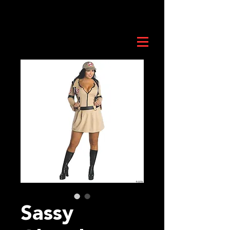
Sassy