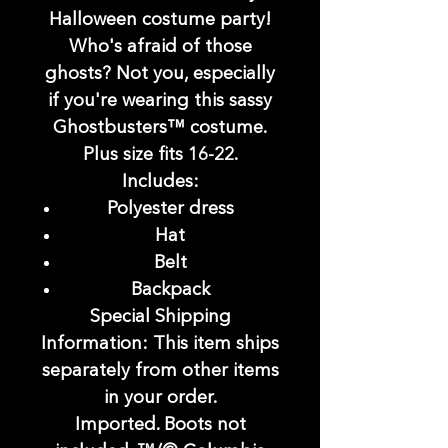
Halloween costume party!
Who's afraid of those
ghosts? Not you, especially
if you're wearing this sassy
Ghostbusters™ costume.
Plus size fits 16-22.
Includes:
Polyester dress
Hat
Belt
Backpack
Special Shipping
Information:
This item ships
separately from other items
in your order.
Imported. Boots not