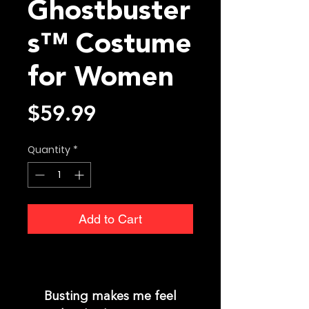
Ghostbuster
s™ Costume
for Women
Price
$59.99
Quantity
*
Add to Cart
Busting makes me feel