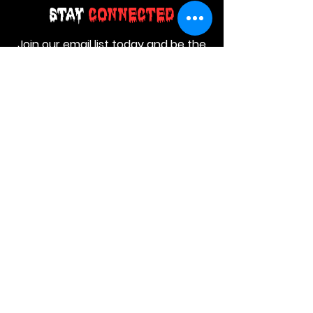
Stay
Connected
Join our email list today and be the
first to access exclusive deals and
limited-time offers!
MAIN MENU
Home
About Us
Product
Contact Us
Retail Store