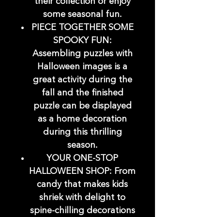
their collection or enjoy
some seasonal fun.
PIECE TOGETHER SOME
SPOOKY FUN:
Assembling puzzles with
Halloween images is a
great activity during the
fall and the finished
puzzle can be displayed
as a home decoration
during this thrilling
season.
YOUR ONE-STOP
HALLOWEEN SHOP: From
candy that makes kids
shriek with delight to
spine-chilling decorations