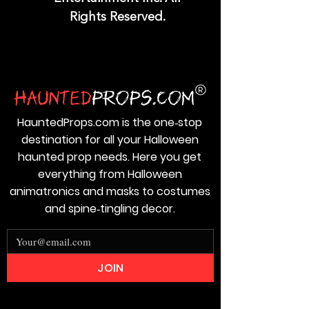
Rights Reserved.
HauntedProps.com is the one‑stop
destination for all your Halloween
haunted prop needs. Here you get
everything from Halloween
animatronics and masks to costumes
and spine‑tingling decor.
JOIN