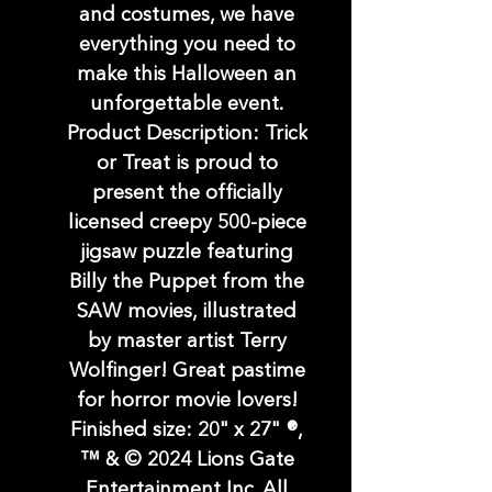
and costumes, we have
everything you need to
make this Halloween an
unforgettable event.
Product Description: Trick
or Treat is proud to
present the officially
licensed creepy 500-piece
jigsaw puzzle featuring
Billy the Puppet from the
SAW movies, illustrated
by master artist Terry
Wolfinger! Great pastime
for horror movie lovers!
Finished size: 20" x 27" ®,
™ & © 2024 Lions Gate
Entertainment Inc. All