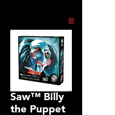
Saw™ Billy
the Puppet