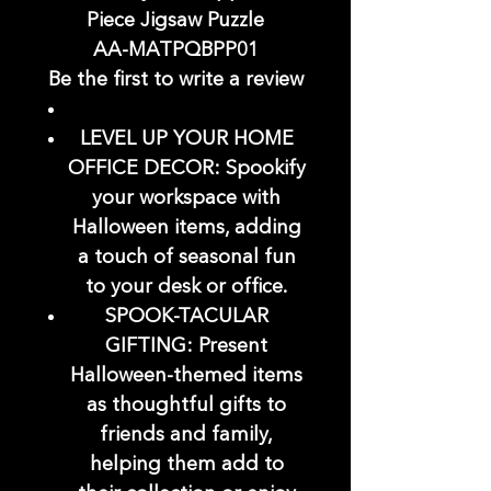
Piece Jigsaw Puzzle
AA-MATPQBPP01
Be the first to write a review
LEVEL UP YOUR HOME
OFFICE DECOR: Spookify
your workspace with
Halloween items, adding
a touch of seasonal fun
to your desk or office.
SPOOK-TACULAR
GIFTING: Present
Halloween-themed items
as thoughtful gifts to
friends and family,
helping them add to