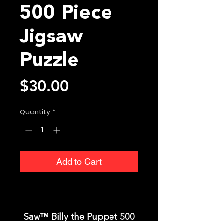
500 Piece
Jigsaw
Puzzle
Price
$30.00
Quantity
*
Add to Cart
Saw™ Billy the Puppet 500