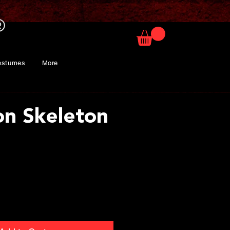
ostumes
More
on Skeleton
ice