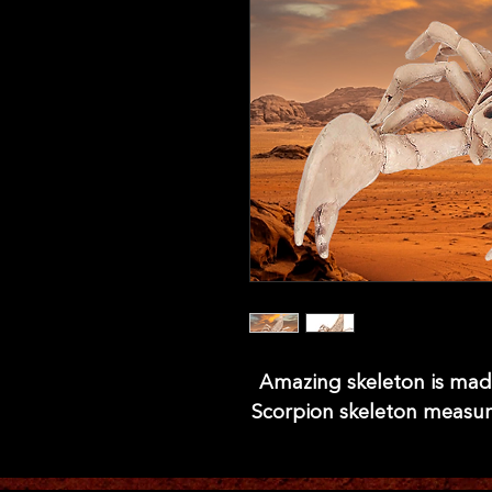
Amazing skeleton is made 
Scorpion skeleton measures