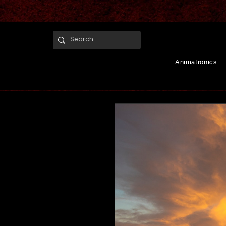
Animatronics