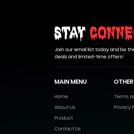
Stay
Conne
Join our email list today and be th
deals and limited-time offers!
MAIN MENU
OTHER
Home
Terms a
About Us
Privacy P
Product
Contact Us