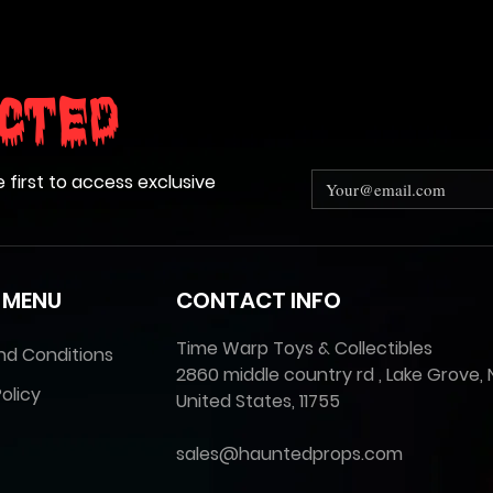
cted
e first to access exclusive
 MENU
CONTACT INFO
Time Warp Toys & Collectibles
nd Conditions
2860 middle country rd , Lake Grove, 
olicy
United States, 11755
sales@hauntedprops.com