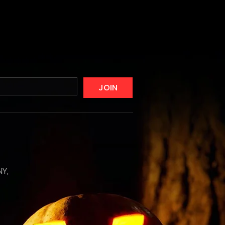
JOIN
NY,