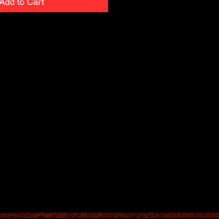
Add to Cart