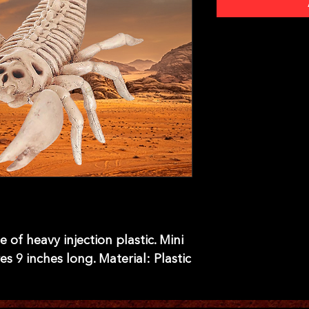
of heavy injection plastic. Mini 
 9 inches long. Material: Plastic