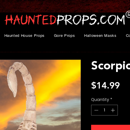
Haunted House Props
Gore Props
Halloween Masks
C
Scorpi
Pr
$14.99
Quantity
*