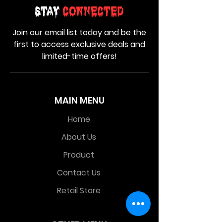
Stay
Connected
Join our email list today and be the
first to access exclusive deals and
limited-time offers!
MAIN MENU
Home
About Us
Product
Contact Us
Retail Store