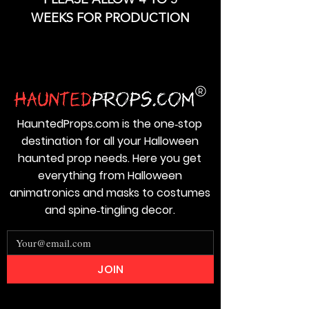
PLEASE ALLOW 4 TO 5
WEEKS FOR PRODUCTION
HauntedProps.com is the one‑stop
destination for all your Halloween
haunted prop needs. Here you get
everything from Halloween
animatronics and masks to costumes
and spine‑tingling decor.
JOIN