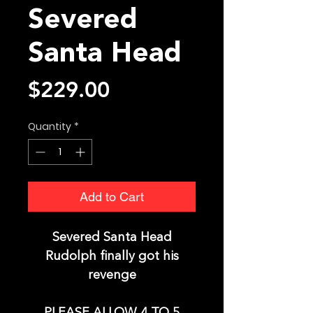
Severed
Santa Head
Price
$229.00
Quantity
*
Add to Cart
Severed Santa Head
Rudolph finally got his
revenge