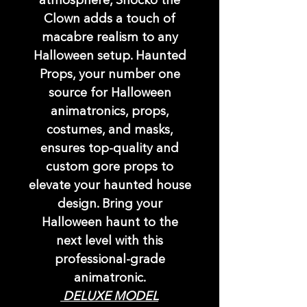
atmosphere, Shocko the
Clown adds a touch of
macabre realism to any
Halloween setup. Haunted
Props, your number one
source for Halloween
animatronics, props,
costumes, and masks,
ensures top-quality and
custom gore props to
elevate your haunted house
design. Bring your
Halloween haunt to the
next level with this
professional-grade
animatronic.
DELUXE MODEL