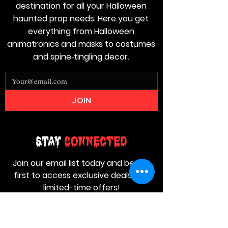
destination for all your Halloween
haunted prop needs. Here you get
everything from Halloween
animatronics and masks to costumes
and spine‑tingling decor.
JOIN
Stay
Connected
Join our email list today and be the
first to access exclusive deals and
limited-time offers!