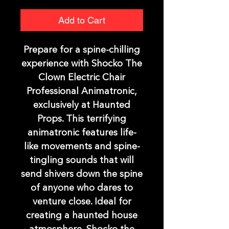
Add to Cart
Prepare for a spine-chilling
experience with Shocko The
Clown Electric Chair
Professional Animatronic,
exclusively at Haunted
Props. This terrifying
animatronic features life-
like movements and spine-
tingling sounds that will
send shivers down the spine
of anyone who dares to
venture close. Ideal for
creating a haunted house