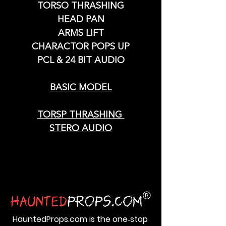
TORSO THRASHING
HEAD PAN
ARMS LIFT
CHARACTOR POPS UP
PCL & 24 BIT AUDIO
BASIC MODEL
TORSP THRASHING
STERO AUDIO
HauntedProps.com is the one‑stop