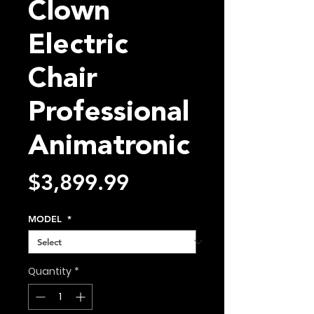
Clown
Electric
Chair
Professional
Animatronic
Price
$3,899.99
MODEL
*
Quantity
*