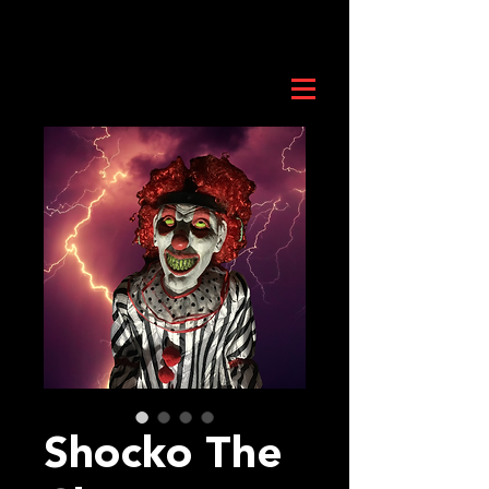
Shocko The