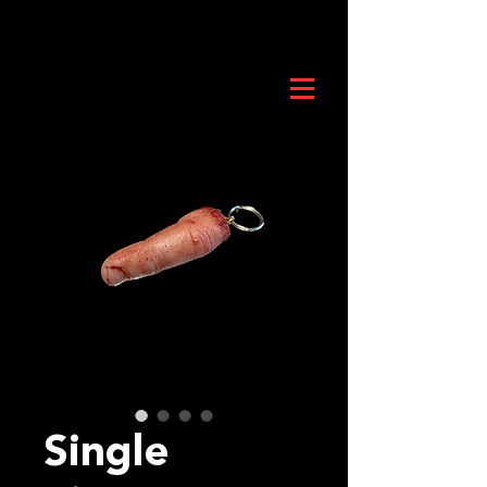
Single