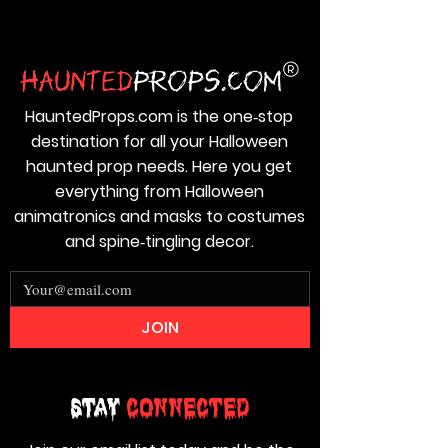
HauntedProps.com is the one‑stop
destination for all your Halloween
haunted prop needs. Here you get
everything from Halloween
animatronics and masks to costumes
and spine‑tingling decor.
JOIN
Stay
Connected