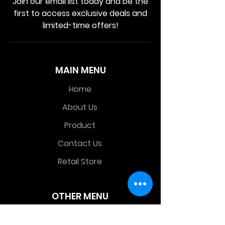
Join our email list today and be the
first to access exclusive deals and
limited-time offers!
MAIN MENU
Home
About Us
Product
Contact Us
Retail Store
OTHER MENU
Terms and Conditions