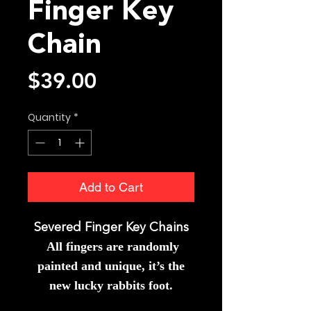
Finger Key
Chain
Price
$39.00
Quantity
*
Add to Cart
Severed Finger Key Chains
All fingers
are randomly
painted and unique, it’s the
new lucky rabbits foot.