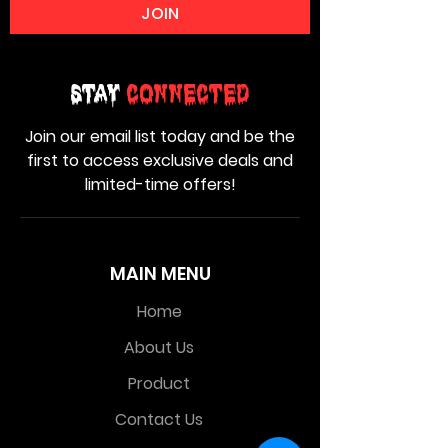
JOIN
Stay
Connected
Join our email list today and be the
first to access exclusive deals and
limited-time offers!
MAIN MENU
Home
About Us
Product
Contact Us