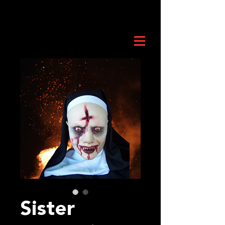
Sister