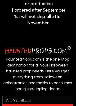
for production
If ordered after September
1st will not ship till after
November
HauntedProps.com is the one‑stop
destination for all your Halloween
haunted prop needs. Here you get
everything from Halloween
animatronics and masks to costumes
and spine‑tingling decor.