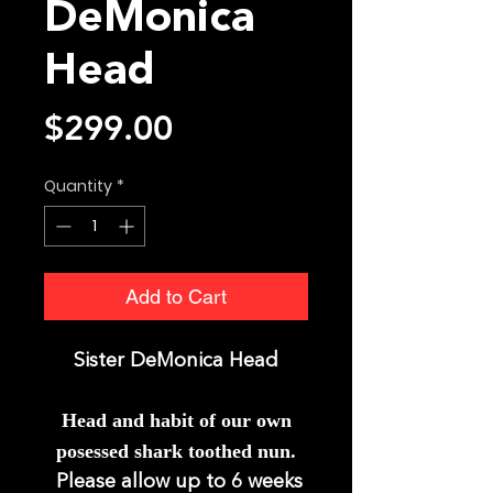
DeMonica
Head
Price
$299.00
Quantity
*
Add to Cart
Sister DeMonica Head
Head and ha
bit of our own
posessed shark toothed nun.
Please allow up to 6 weeks