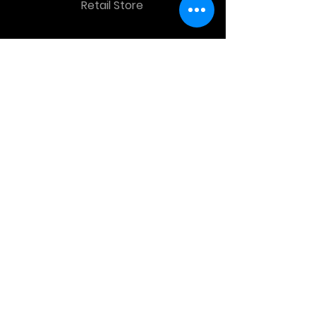
Retail Store
OTHER MENU
Terms and Conditions
Privacy Policy
CONTACT INFO
Time Warp Toys & Collectibles
2860 middle country rd , Lake Grove,
NY, United States, 11755
sales@hauntedprops.com
(
631) 220-3424