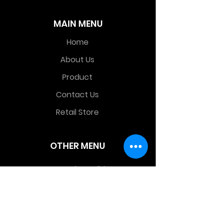
MAIN MENU
Home
About Us
Product
Contact Us
Retail Store
OTHER MENU
Terms and Conditions
Privacy Policy