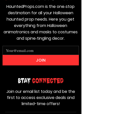
HauntedProps.com is the one‑stop
destination for all your Halloween
haunted prop needs. Here you get
everything from Halloween
animatronics and masks to costumes
and spine‑tingling decor.
JOIN
Stay
Connected
Join our email list today and be the
first to access exclusive deals and
limited-time offers!