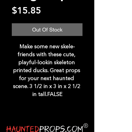
Price
$15.85
Out Of Stock
Make some new skele-
friends with these cute, 
playful-lookin skeleton 
printed ducks. Great props 
for your next haunted 
scene. 3 1/2 in x 3 in x 2 1/2 
in tall.FALSE