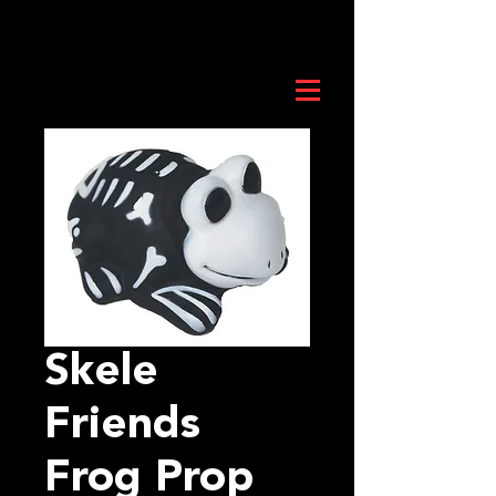
Skele
Friends
Frog Prop