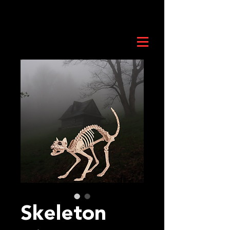
Skeleton