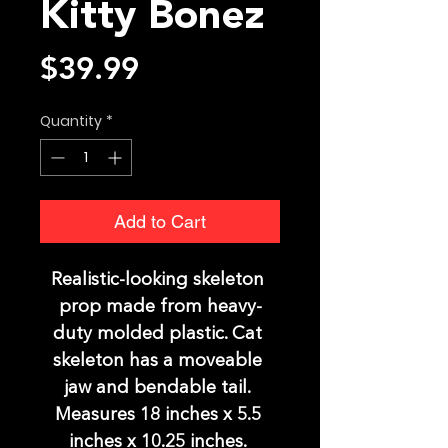
Kitty Bonez
Price
$39.99
Quantity
*
Add to Cart
Realistic-looking skeleton 
prop made from heavy-
duty molded plastic. Cat 
skeleton has a moveable 
jaw and bendable tail. 
Measures 18 inches x 5.5 
inches x 10.25 inches. 