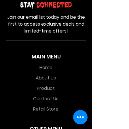
Stay
Connected
Join our email list today and be the
first to access exclusive deals and
limited-time offers!
MAIN MENU
Home
About Us
Product
Contact Us
Retail Store
OTHER MENU