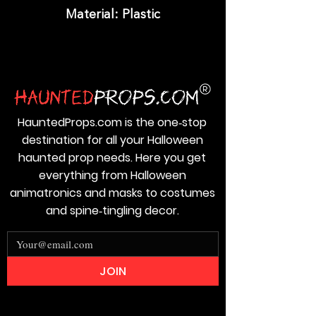
Material: Plastic
HauntedProps.com is the one‑stop
destination for all your Halloween
haunted prop needs. Here you get
everything from Halloween
animatronics and masks to costumes
and spine‑tingling decor.
JOIN