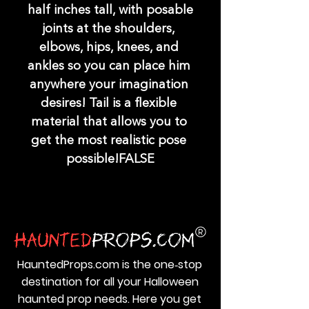
half inches tall, with posable 
joints at the shoulders, 
elbows, hips, knees, and 
ankles so you can place him 
anywhere your imagination 
desires! Tail is a flexible 
material that allows you to 
get the most realistic pose 
possible!FALSE
HauntedProps.com is the one‑stop
destination for all your Halloween
haunted prop needs. Here you get