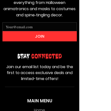
everything from Halloween
animatronics and masks to costumes
and spine‑tingling decor.
JOIN
Stay
Connected
Join our email list today and be the
first to access exclusive deals and
limited-time offers!
MAIN MENU
Home