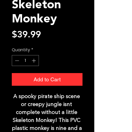
Skeleton
Monkey
Price
$39.99
Quantity
*
Add to Cart
A spooky pirate ship scene 
or creepy jungle isnt 
complete without a little 
Skeleton Monkey! This PVC 
plastic monkey is nine and a 