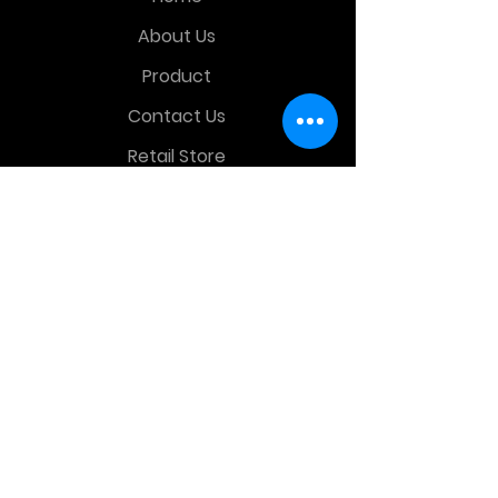
About Us
Product
Contact Us
Retail Store
OTHER MENU
Terms and Conditions
Privacy Policy
CONTACT INFO
Time Warp Toys & Collectibles
2860 middle country rd , Lake Grove,
NY, United States, 11755