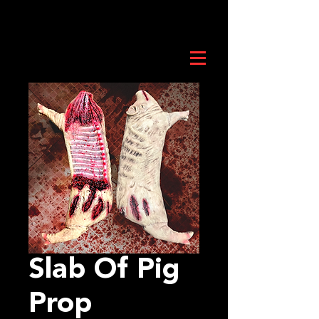
Slab Of Pig
Prop