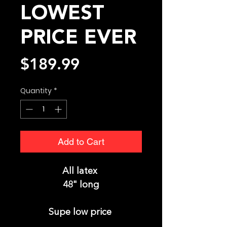
LOWEST
PRICE EVER
Price
$189.99
Quantity
*
Add to Cart
All latex
48" long
Supe low price