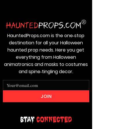
HauntedProps.com is the one‑stop
destination for all your Halloween
haunted prop needs. Here you get
everything from Halloween
animatronics and masks to costumes
and spine‑tingling decor.
JOIN
Stay
Connected