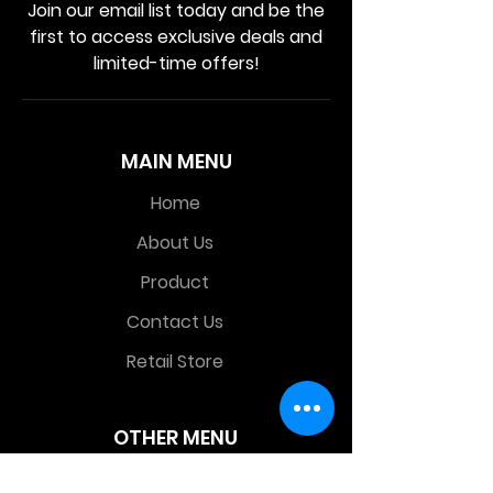
Join our email list today and be the
first to access exclusive deals and
limited-time offers!
MAIN MENU
Home
About Us
Product
Contact Us
Retail Store
OTHER MENU
Terms and Conditions