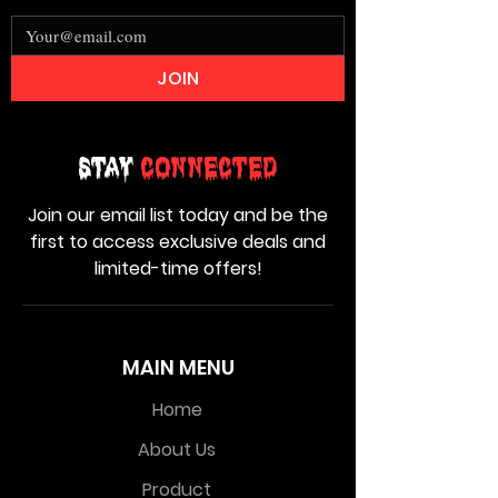
JOIN
Stay
Connected
Join our email list today and be the
first to access exclusive deals and
limited-time offers!
MAIN MENU
Home
About Us
Product