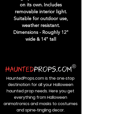
on its own. Includes
removable interior light.
Suitable for outdoor use,
weather resistant.
Dimensions - Roughly 12"
wide & 14" tall
HauntedProps.com is the one‑stop
destination for all your Halloween
haunted prop needs. Here you get
everything from Halloween
animatronics and masks to costumes
and spine‑tingling decor.