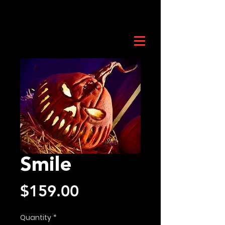
Smile
Price
$159.00
Quantity
*