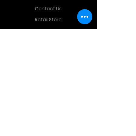
Contact Us
Retail Store
OTHER MENU
Terms and Conditions
Privacy Policy
CONTACT INFO
Time Warp Toys & Collectibles
2860 middle country rd , Lake Grove,
NY, United States, 11755
sales@hauntedprops.com