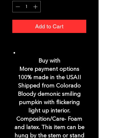
Add to Cart
Buy with
More payment options
100% made in the USA!!
Shipped from Colorado
Bloody demonic smiling
pumpkin with flickering
light up interior.
Composition/Care- Foam
and latex. This item can be
hung by the stem or stand