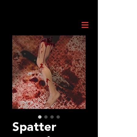
Spatter