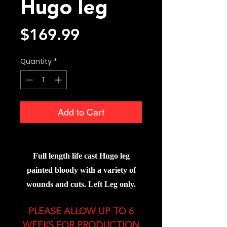
Hugo leg
Price
$169.99
Quantity
*
Add to Cart
Full lengt
h life cast Hugo leg
painted bloody with a variety of
wounds and cuts. Left Leg only.
PLEASE ALLOW UP TO 6
WEEKS FOR PRODUCTION