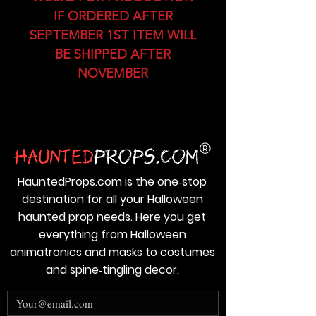
IF ORDERED AFTER
SEPTEMBER 1ST ITEM WILL
BE SHIPPED AFTER
NOVEMBER
HauntedProps.com is the one‑stop
destination for all your Halloween
haunted prop needs. Here you get
everything from Halloween
animatronics and masks to costumes
and spine‑tingling decor.