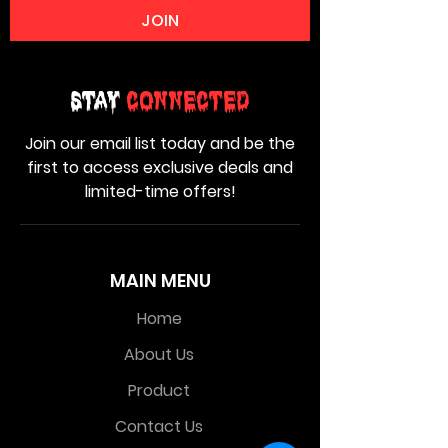
JOIN
Stay
Connected
Join our email list today and be the
first to access exclusive deals and
limited-time offers!
MAIN MENU
Home
About Us
Product
Contact Us