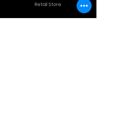
Retail Store
OTHER MENU
Terms and Conditions
Privacy Policy
CONTACT INFO
Time Warp Toys & Collectibles
2860 middle country rd , Lake Grove,
NY, United States, 11755
sales@hauntedprops.com
(
631) 220-3424