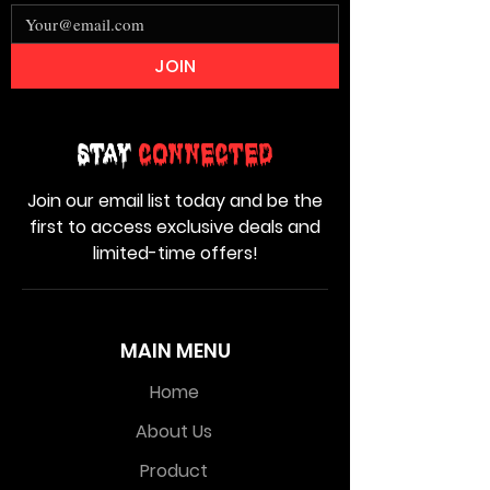
JOIN
Stay
Connected
Join our email list today and be the
first to access exclusive deals and
limited-time offers!
MAIN MENU
Home
About Us
Product