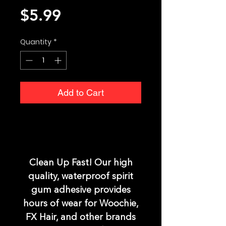
Price
$5.99
Quantity
*
Add to Cart
Clean Up Fast! Our high
quality, waterproof spirit
gum adhesive provides
hours of wear for Woochie,
FX Hair, and other brands