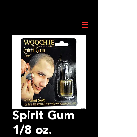
Spirit Gum
1/8 oz.