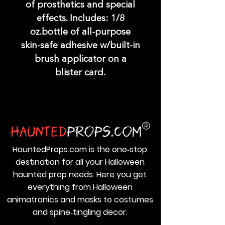
of prosthetics and special
effects. Includes: 1/8
oz.bottle of all-purpose
skin-safe adhesive w/built-in
brush applicator on a
blister card.
HauntedProps.com is the one‑stop
destination for all your Halloween
haunted prop needs. Here you get
everything from Halloween
animatronics and masks to costumes
and spine‑tingling decor.