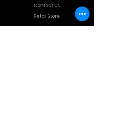
Contact Us
Retail Store
OTHER MENU
Terms and Conditions
Privacy Policy
CONTACT INFO
Time Warp Toys & Collectibles
2860 middle country rd , Lake Grove,
NY, United States, 11755
sales@hauntedprops.com