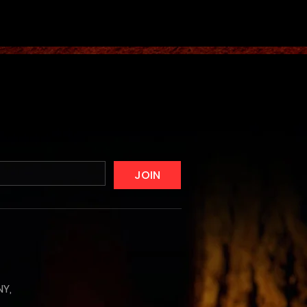
JOIN
NY,