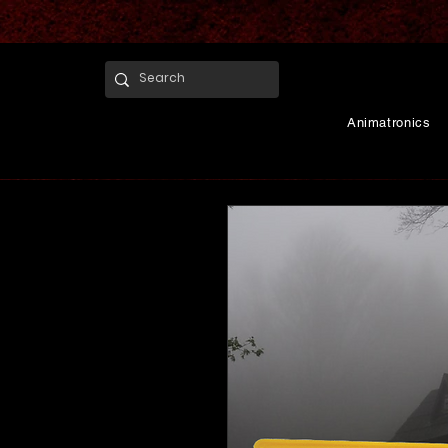
Animatronics