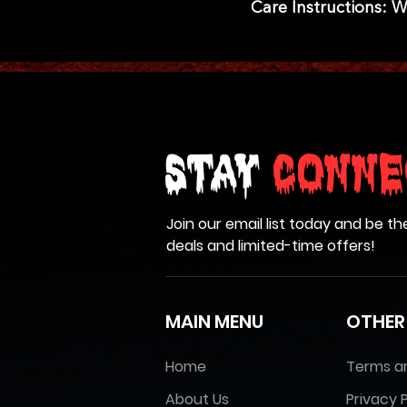
Care Instructions: 
Stay
Conne
Join our email list today and be th
deals and limited-time offers!
MAIN MENU
OTHER
Home
Terms a
About Us
Privacy P