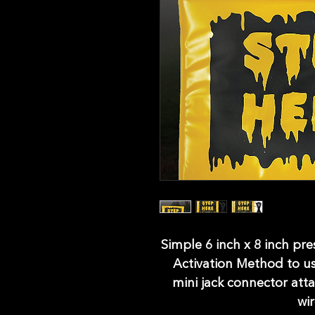
Simple 6 inch x 8 inch pr
Activation Method to u
mini jack connector atta
wi