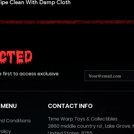
Wipe Clean With Damp Cloth
cted
e first to access exclusive
 MENU
CONTACT INFO
Time Warp Toys & Collectibles
nd Conditions
2860 middle country rd , Lake Grove, 
olicy
United States, 11755