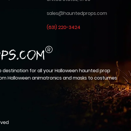
sales@hauntedprops.com
(
631) 220-3424
 destination for all your Halloween haunted prop
from Halloween animatronics and masks to costumes
rved