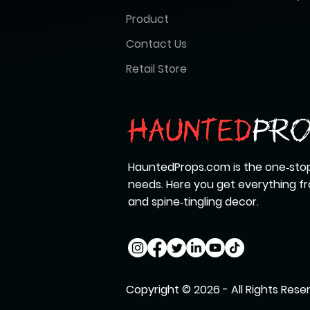
Product
Contact Us
Retail Store
HauntedProps.com is the one‑stop
needs. Here you get everything 
and spine‑tingling decor.
Copyright © 2026 - All Rights Rese