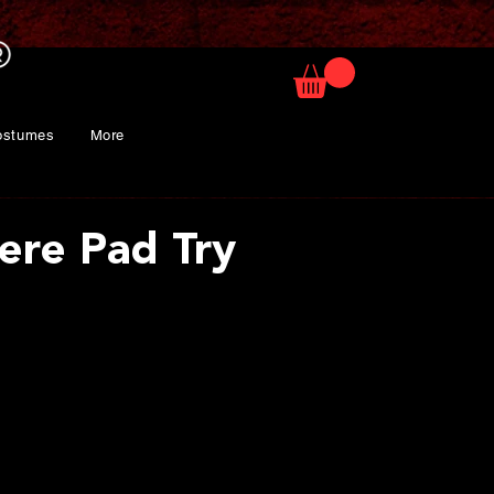
ostumes
More
ere Pad Try
ice