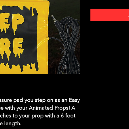
essure pad you step on as an Easy
se with your Animated Props! A
ches to your prop with a 6 foot
re length.