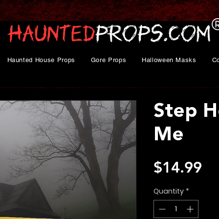
Haunted House Props
Gore Props
Halloween Masks
C
Step H
Me
Pr
$14.99
Quantity
*