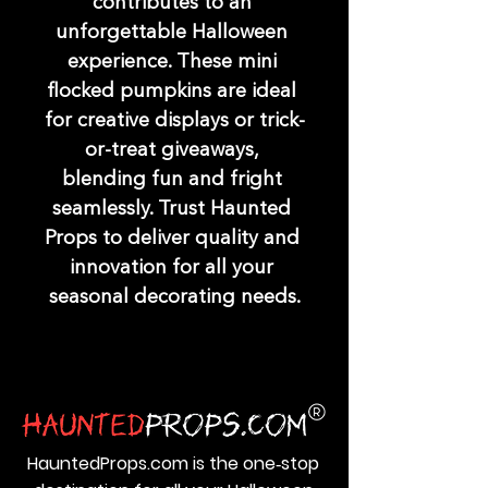
contributes to an 
unforgettable Halloween 
experience. These mini 
flocked pumpkins are ideal 
for creative displays or trick-
or-treat giveaways, 
blending fun and fright 
seamlessly. Trust Haunted 
Props to deliver quality and 
innovation for all your 
seasonal decorating needs.
HauntedProps.com is the one‑stop