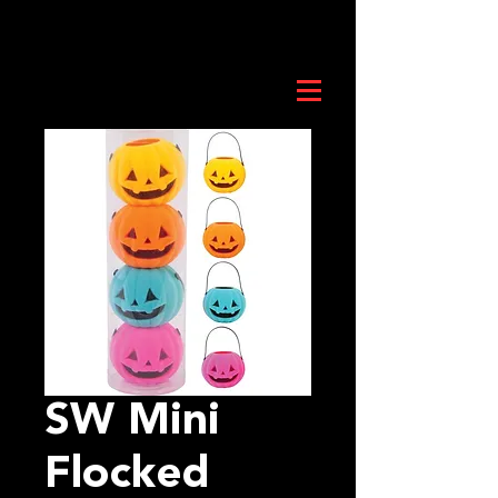
SW Mini
Flocked