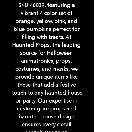
SKU 48039, featuring a 
vibrant 4 color set of 
orange, yellow, pink, and 
blue pumpkins perfect for 
filling with treats. At 
Haunted Props, the leading 
source for Halloween 
animatronics, props, 
costumes, and masks, we 
provide unique items like 
these that add a festive 
touch to any haunted house 
or party. Our expertise in 
custom gore props and 
haunted house design 
ensures every detail 