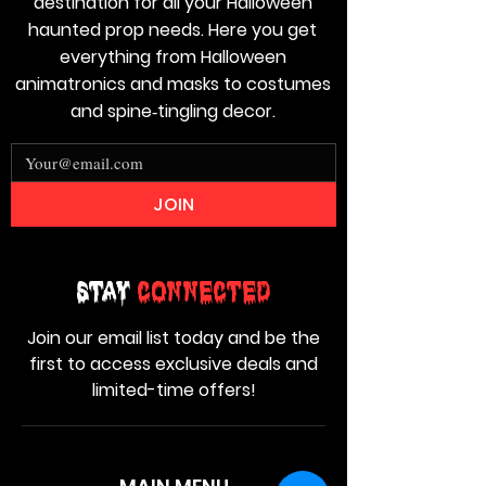
destination for all your Halloween
haunted prop needs. Here you get
everything from Halloween
animatronics and masks to costumes
and spine‑tingling decor.
JOIN
Stay
Connected
Join our email list today and be the
first to access exclusive deals and
limited-time offers!