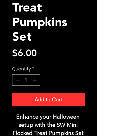
Treat
Pumpkins
Set
Price
$6.00
Quantity
*
Add to Cart
Enhance your Halloween 
setup with the SW Mini 
Flocked Treat Pumpkins Set 