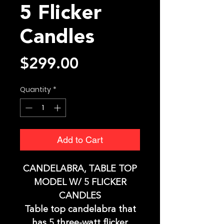
5 Flicker
Candles
Price
$299.00
Quantity
*
Add to Cart
CANDELABRA, TABLE TOP
MODEL W/ 5 FLICKER
CANDLES
Table top candelabra that
has 5 three-watt flicker