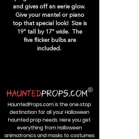
and gives off an eerie glow.
Give your mantel or piano
top that special look! Size is
19" tall by 17" wide. The
five flicker bulbs are
included.
HauntedProps.com is the one‑stop
destination for all your Halloween
haunted prop needs. Here you get
everything from Halloween
animatronics and masks to costumes