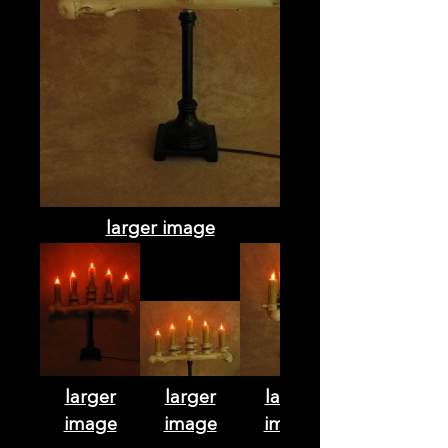
larger image
larger
larger
larger
image
image
image