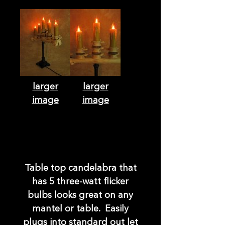
larger
larger
image
image
Table top candelabra that
has 5 three-watt flicker
bulbs looks great on any
mantel or table. Easily
plugs into standard out let