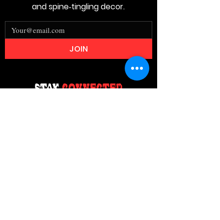
and spine‑tingling decor.
JOIN
Stay
Connected
Join our email list today and be the
first to access exclusive deals and
limited-time offers!
MAIN MENU
Home
About Us