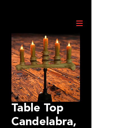
Table Top
Candelabra,