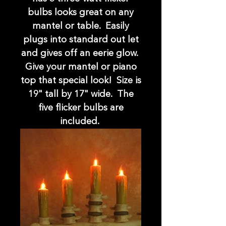
bulbs looks great on any
mantel or table. Easily
plugs into standard out let
and gives off an eerie glow.
Give your mantel or piano
top that special look! Size is
19" tall by 17" wide. The
five flicker bulbs are
included.