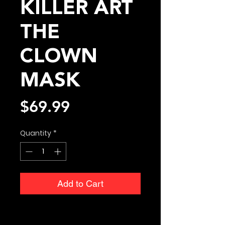
KILLER ART
THE
CLOWN
MASK
Price
$69.99
Quantity
*
Add to Cart