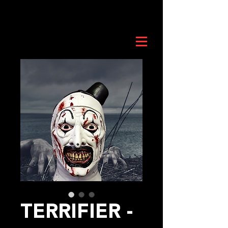
TERRIFIER -