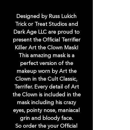
Designed by Russ Lukich
Trick or Treat Studios and
Dark Age LLC are proud to
present the Official Terrifier
Killer Art the Clown Mask!
This amazing mask is a
perfect version of the
makeup worn by Art the
Clown in the Cult Classic,
Terrifer. Every detail of Art
the Clown is included in the
mask including his crazy
eyes, pointy nose, maniacal
grin and bloody face.
So order the your Official