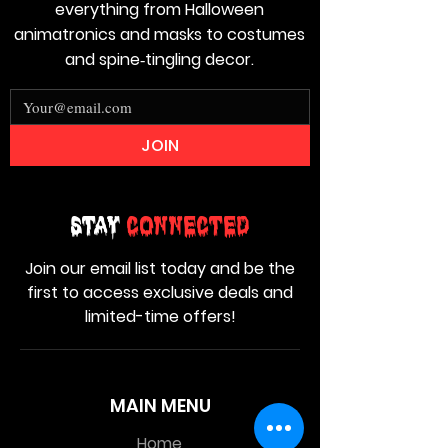
everything from Halloween
animatronics and masks to costumes
and spine‑tingling decor.
JOIN
Stay
Connected
Join our email list today and be the
first to access exclusive deals and
limited-time offers!
MAIN MENU
Home