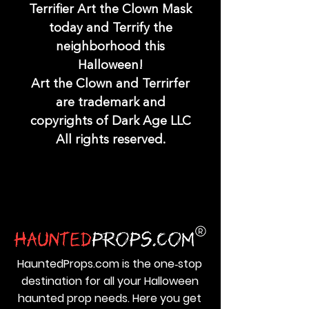
Terrifier Art the Clown Mask
today and Terrify the
neighborhood this
Halloween!
Art the Clown and Terrirfer
are trademark and
copyrights of Dark Age LLC
All rights reserved.
HauntedProps.com is the one‑stop
destination for all your Halloween
haunted prop needs. Here you get