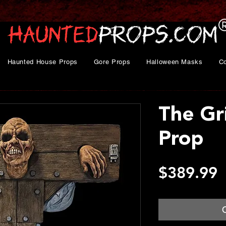
Haunted House Props
Gore Props
Halloween Masks
C
The Gr
Prop
P
$389.99