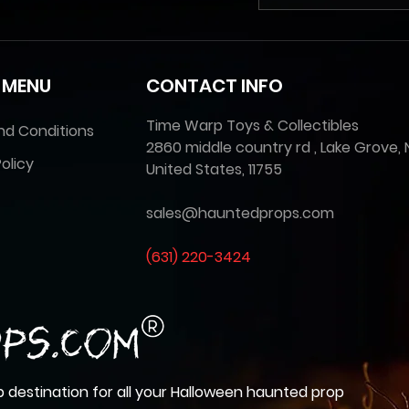
 MENU
CONTACT INFO
Time Warp Toys & Collectibles
nd Conditions
2860 middle country rd , Lake Grove, 
olicy
United States, 11755
sales@hauntedprops.com
(
631) 220-3424
 destination for all your Halloween haunted prop