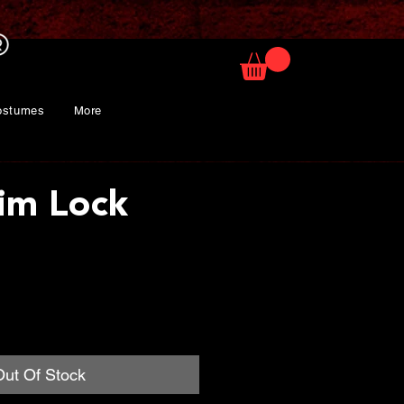
ostumes
More
im Lock
rice
Out Of Stock