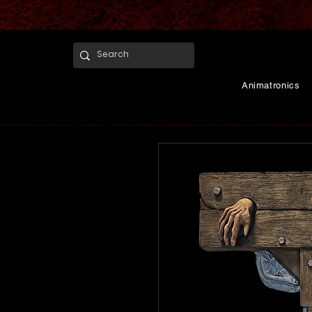
Animatronics