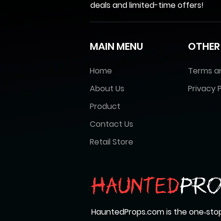
deals and limited-time offers!
MAIN MENU
OTHER
Home
Terms a
About Us
Privacy P
Product
Contact Us
Retail Store
HauntedProps.com is the one‑stop