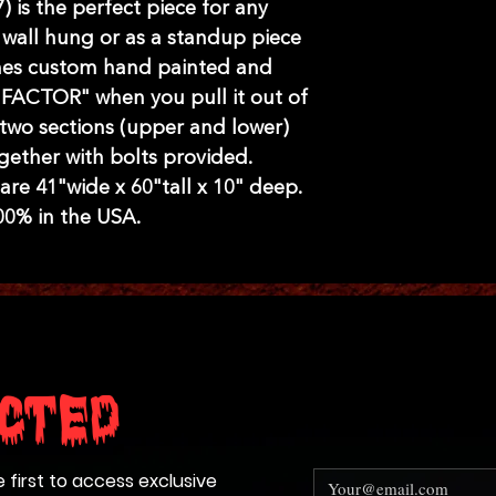
 is the perfect piece for any
wall hung or as a standup piece
mes custom hand painted and
 FACTOR" when you pull it out of
two sections (upper and lower)
gether with bolts provided.
re 41"wide x 60"tall x 10" deep.
0% in the USA.
cted
e first to access exclusive