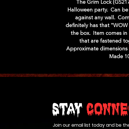
The Grim Lock (GS217)
Halloween party. Can be 
against any wall. Co
definitely has that "WOW
the box. Item comes in 
that are fastened to
Approximate dimensions a
Made 10
Stay
Conne
Join our email list today and be th