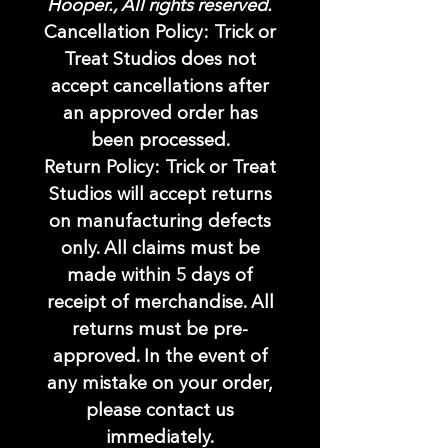
Hooper., All rights reserved.
Cancellation Policy: Trick or
Treat Studios does not
accept cancellations after
an approved order has
been processed.
Return Policy: Trick or Treat
Studios will accept returns
on manufacturing defects
only. All claims must be
made within 5 days of
receipt of merchandise. All
returns must be pre-
approved. In the event of
any mistake on your order,
please contact us
immediately.