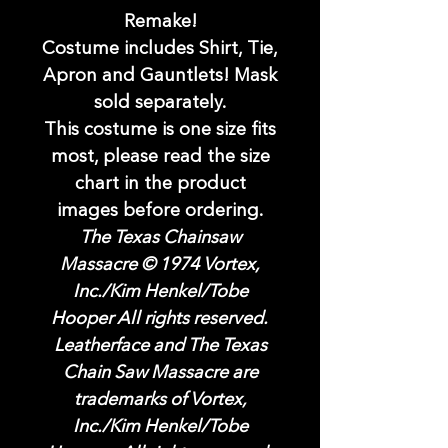
Remake!
Costume includes Shirt, Tie,
Apron and Gauntlets! Mask
sold separately.
This costume is one size fits
most, please read the size
chart in the product
images before ordering.
The Texas Chainsaw
Massacre © 1974 Vortex,
Inc./Kim Henkel/Tobe
Hooper All rights reserved.
Leatherface and The Texas
Chain Saw Massacre are
trademarks of Vortex,
Inc./Kim Henkel/Tobe