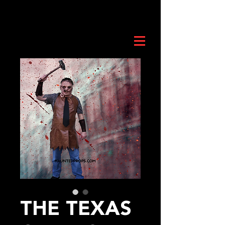
THE TEXAS