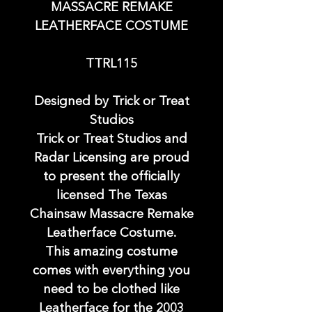
MASSACRE REMAKE
LEATHERFACE COSTUME
TTRL115
Designed by Trick or Treat
Studios
Trick or Treat Studios and
Radar Licensing are proud
to present the officially
licensed The Texas
Chainsaw Massacre Remake
Leatherface Costume.
This amazing costume
comes with everything you
need to be clothed like
Leatherface for the 2003