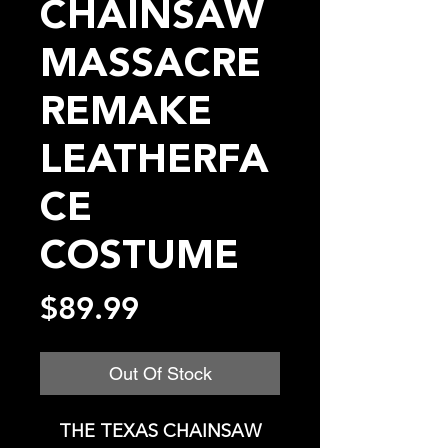
CHAINSAW
MASSACRE
REMAKE
LEATHERFA
CE
COSTUME
Price
$89.99
Out Of Stock
THE TEXAS CHAINSAW