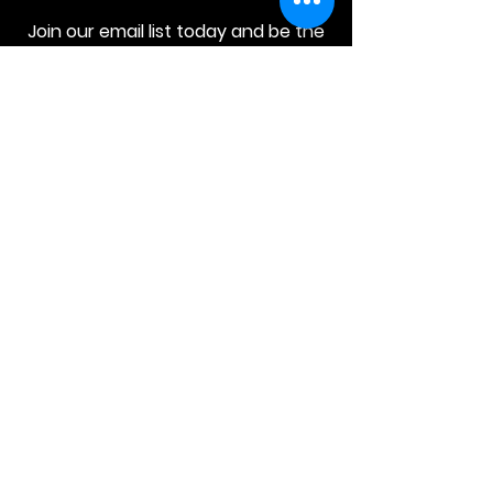
Join our email list today and be the
first to access exclusive deals and
limited-time offers!
MAIN MENU
Home
About Us
Product
Contact Us
Retail Store
OTHER MENU