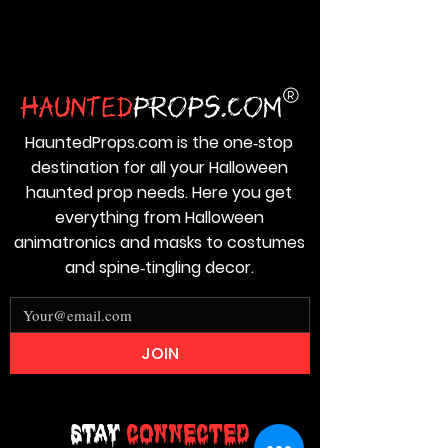
HauntedProps.com is the one‑stop
destination for all your Halloween
haunted prop needs. Here you get
everything from Halloween
animatronics and masks to costumes
and spine‑tingling decor.
JOIN
Stay
Connected