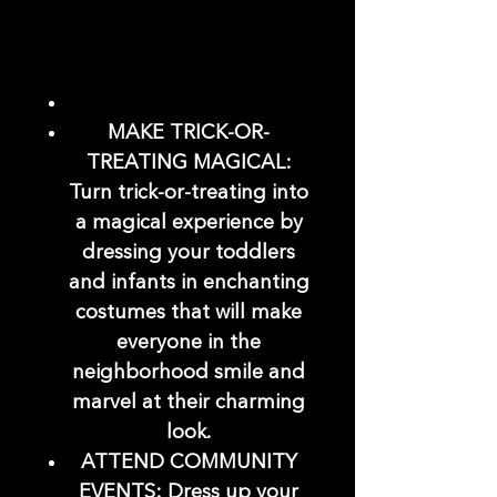
MAKE TRICK-OR-
TREATING MAGICAL:
Turn trick-or-treating into
a magical experience by
dressing your toddlers
and infants in enchanting
costumes that will make
everyone in the
neighborhood smile and
marvel at their charming
look.
ATTEND COMMUNITY
EVENTS: Dress up your