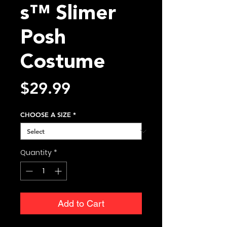
s™ Slimer
Posh
Costume
Price
$29.99
CHOOSE A SIZE
*
Quantity
*
Add to Cart