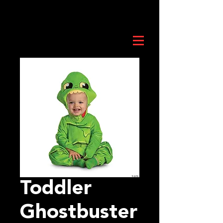
Toddler
Ghostbuster