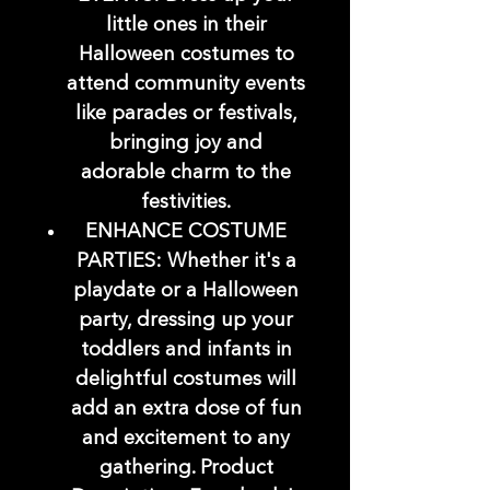
little ones in their
Halloween costumes to
attend community events
like parades or festivals,
bringing joy and
adorable charm to the
festivities.
ENHANCE COSTUME
PARTIES: Whether it's a
playdate or a Halloween
party, dressing up your
toddlers and infants in
delightful costumes will
add an extra dose of fun
and excitement to any
gathering. Product