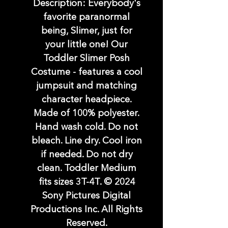
Description: Everybody's
favorite paranormal
being, Slimer, just for
your little one! Our
Toddler Slimer Posh
Costume - features a cool
jumpsuit and matching
character headpiece.
Made of 100% polyester.
Hand wash cold. Do not
bleach. Line dry. Cool iron
if needed. Do not dry
clean. Toddler Medium
fits sizes 3T-4T. © 2024
Sony Pictures Digital
Productions Inc. All Rights
Reserved.