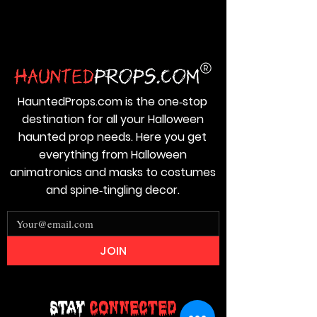
HauntedProps.com is the one‑stop
destination for all your Halloween
haunted prop needs. Here you get
everything from Halloween
animatronics and masks to costumes
and spine‑tingling decor.
JOIN
Stay
Connected