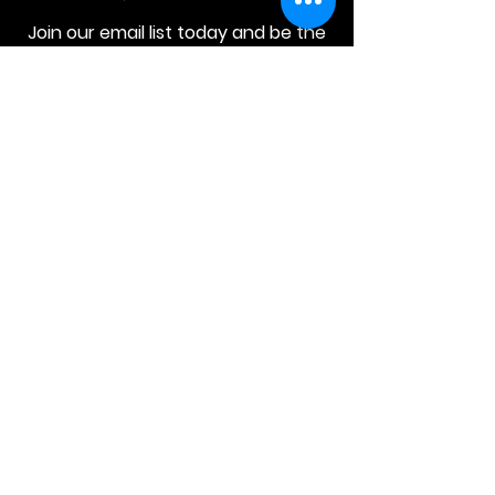
Join our email list today and be the
first to access exclusive deals and
limited-time offers!
MAIN MENU
Home
About Us
Product
Contact Us
Retail Store
OTHER MENU