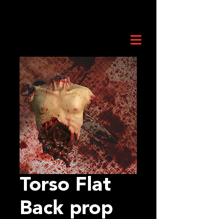
Torso Flat
Back prop