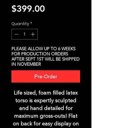
Price
$399.00
Quantity
*
PLEASE ALLOW UP TO 6 WEEKS
FOR PRODUCTION ORDERS
AFTER SEPT 1ST WILL BE SHIPPED
IN NOVEMBER
Pre-Order
Life sized, foam filled latex
torso is expertly sculpted
and hand detailed for
maximum gross-outs! Flat
on back for easy display on