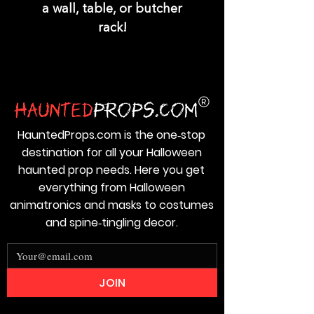
a wall, table, or butcher
rack!
HauntedProps.com is the one‑stop
destination for all your Halloween
haunted prop needs. Here you get
everything from Halloween
animatronics and masks to costumes
and spine‑tingling decor.
JOIN