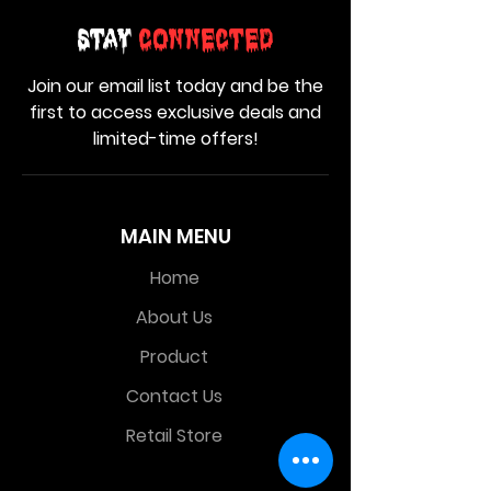
Stay
Connected
Join our email list today and be the
first to access exclusive deals and
limited-time offers!
MAIN MENU
Home
About Us
Product
Contact Us
Retail Store