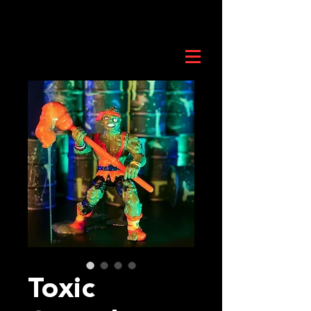
Toxic