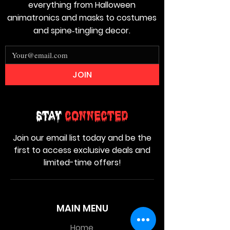
everything from Halloween
animatronics and masks to costumes
and spine‑tingling decor.
JOIN
Stay
Connected
Join our email list today and be the
first to access exclusive deals and
limited-time offers!
MAIN MENU
Home