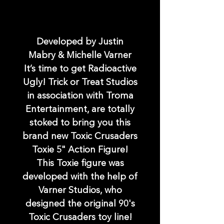
Developed by Justin
Mabry & Michelle Varner
It’s time to get Radioactive
Ugly! Trick or Treat Studios
in association with Troma
Entertainment, are totally
stoked to bring you this
brand new Toxic Crusaders
Toxie 5" Action Figure!
This Toxie figure was
developed with the help of
Varner Studios, who
designed the original 90's
Toxic Crusaders toy line!