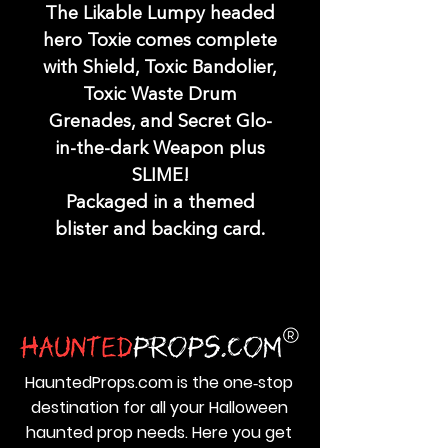
The Likable Lumpy headed
hero Toxie comes complete
with Shield, Toxic Bandolier,
Toxic Waste Drum
Grenades, and Secret Glo-
in-the-dark Weapon plus
SLIME!
Packaged in a themed
blister and backing card.
HauntedProps.com is the one‑stop
destination for all your Halloween
haunted prop needs. Here you get