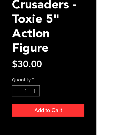
Crusaders -
Toxie 5"
Action
Figure
Price
$30.00
Quantity
*
Add to Cart