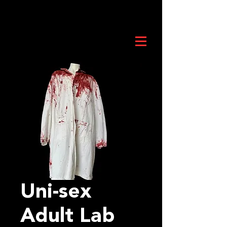
Uni-sex
Adult Lab