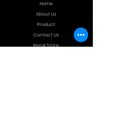
Home
About Us
Product
Contact Us
Retail Store
OTHER MENU
Terms and Conditions
Privacy Policy
CONTACT INFO
Time Warp Toys & Collectibles
2860 middle country rd , Lake Grove,