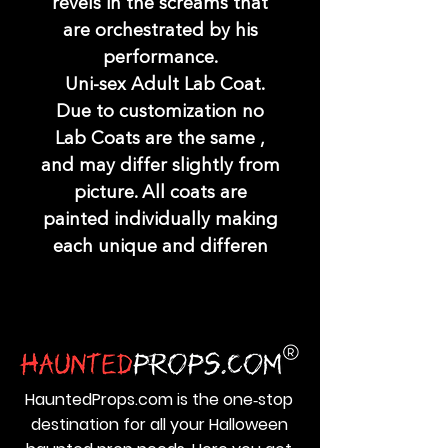
revels in the screams that
are orchestrated by his
performance.
Uni-sex Adult Lab Coat.
Due to customization no
Lab Coats are the same ,
and may differ slightly from
picture. All coats are
painted individually making
each unique and differen
HauntedProps.com is the one‑stop
destination for all your Halloween