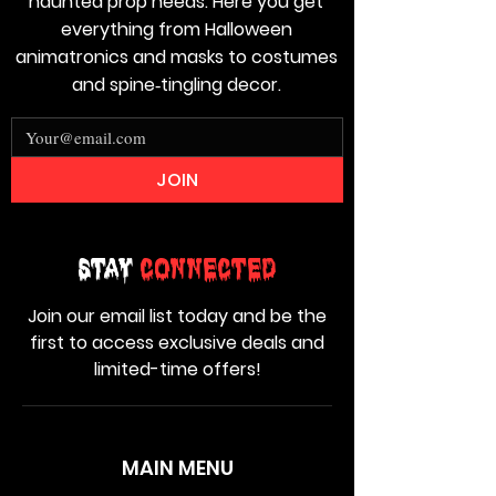
haunted prop needs. Here you get
everything from Halloween
animatronics and masks to costumes
and spine‑tingling decor.
JOIN
Stay
Connected
Join our email list today and be the
first to access exclusive deals and
limited-time offers!
MAIN MENU