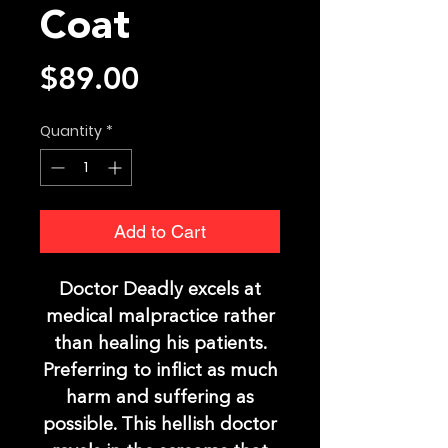
Coat
Price
$89.00
Quantity
*
Add to Cart
Doctor Deadly excels at
medical malpractice rather
than healing his patients.
Preferring to inflict as much
harm and suffering as
possible. This hellish doctor