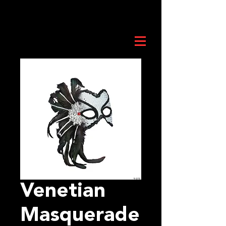
Venetian
Masquerade