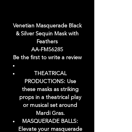
Venetian Masquerade Black
& Silver Sequin Mask with
Feathers
AA-FM56285
Be the first to write a review
THEATRICAL
PRODUCTIONS: Use
these masks as striking
props in a theatrical play
or musical set around
Mardi Gras.
MASQUERADE BALLS:
Elevate your masquerade