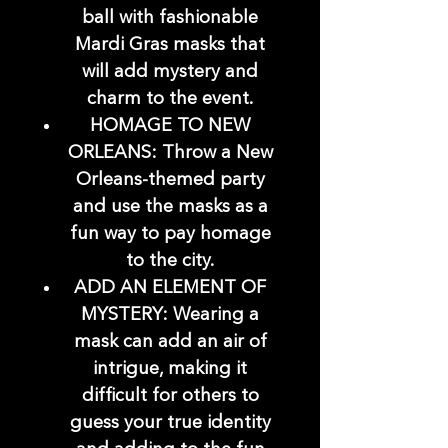
ball with fashionable
Mardi Gras masks that
will add mystery and
charm to the event.
HOMAGE TO NEW
ORLEANS: Throw a New
Orleans-themed party
and use the masks as a
fun way to pay homage
to the city.
ADD AN ELEMENT OF
MYSTERY: Wearing a
mask can add an air of
intrigue, making it
difficult for others to
guess your true identity