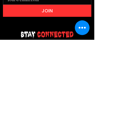
JOIN
Stay
Connected
Join our email list today and be the
first to access exclusive deals and
limited-time offers!
MAIN MENU
Home
About Us
Product
Contact Us