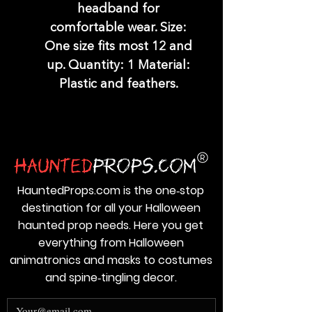
headband for
comfortable wear. Size:
One size fits most 12 and
up. Quantity: 1 Material:
Plastic and feathers.
HauntedProps.com is the one‑stop
destination for all your Halloween
haunted prop needs. Here you get
everything from Halloween
animatronics and masks to costumes
and spine‑tingling decor.