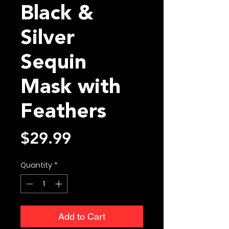
Black &
Silver
Sequin
Mask with
Feathers
Price
$29.99
Quantity
*
Add to Cart