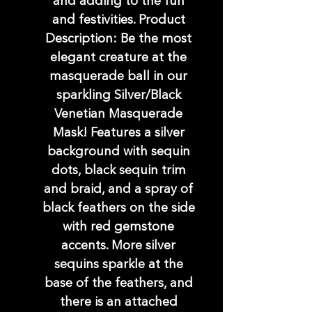
and adding to the fun
and festivities. Product
Description: Be the most
elegant creature at the
masquerade ball in our
sparkling Silver/Black
Venetian Masquerade
Mask! Features a silver
background with sequin
dots, black sequin trim
and braid, and a spray of
black feathers on the side
with red gemstone
accents. More silver
sequins sparkle at the
base of the feathers, and
there is an attached