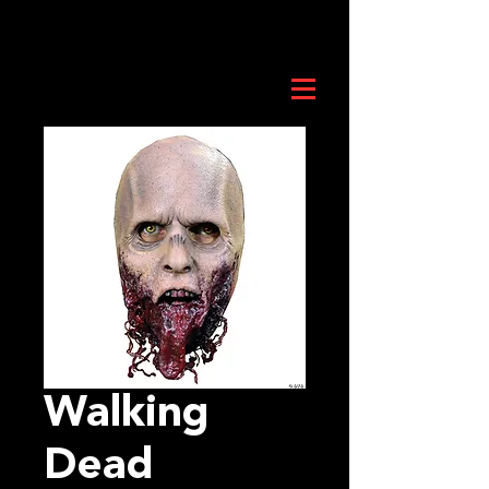
Walking
Dead