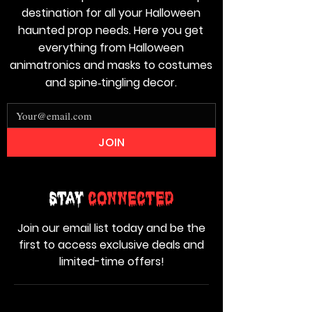
destination for all your Halloween
haunted prop needs. Here you get
everything from Halloween
animatronics and masks to costumes
and spine‑tingling decor.
JOIN
Stay
Connected
Join our email list today and be the
first to access exclusive deals and
limited-time offers!