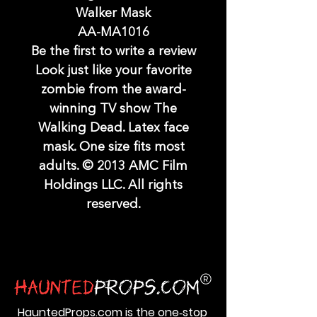
Walker Mask
AA-MA1016
Be the first to write a review
Look just like your favorite
zombie from the award-
winning TV show The
Walking Dead. Latex face
mask. One size fits most
adults. © 2013 AMC Film
Holdings LLC. All rights
reserved.
HauntedProps.com is the one‑stop