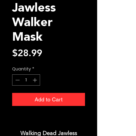
Jawless
Walker
Mask
Price
$28.99
Quantity
*
Add to Cart
Walking Dead Jawless