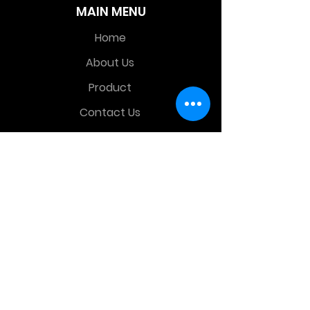
MAIN MENU
Home
About Us
Product
Contact Us
Retail Store
OTHER MENU
Terms and Conditions
Privacy Policy
CONTACT INFO