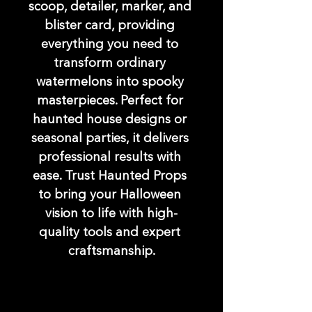
scoop, detailer, marker, and 
blister card, providing 
everything you need to 
transform ordinary 
watermelons into spooky 
masterpieces. Perfect for 
haunted house designs or 
seasonal parties, it delivers 
professional results with 
ease. Trust Haunted Props 
to bring your Halloween 
vision to life with high-
quality tools and expert 
craftsmanship.