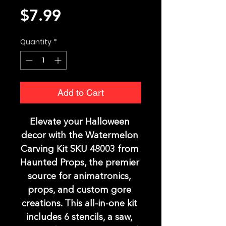
Price
$7.99
Quantity
*
Add to Cart
Elevate your Halloween 
decor with the Watermelon 
Carving Kit SKU 48003 from 
Haunted Props, the premier 
source for animatronics, 
props, and custom gore 
creations. This all-in-one kit 
includes 6 stencils, a saw, 