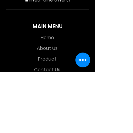
MAIN MENU
Home
About Us
Product
Contact Us
Retail Store
OTHER MENU
Terms and Conditions
Privacy Policy