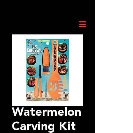
Watermelon
Carving Kit