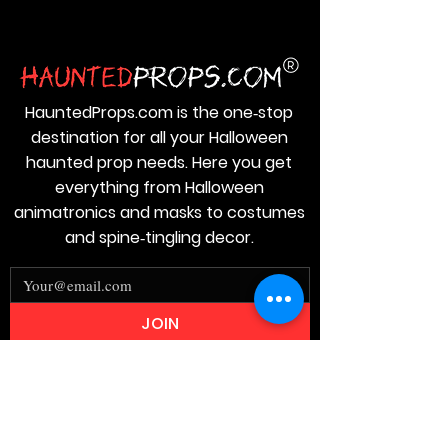
HauntedProps.com is the one‑stop
destination for all your Halloween
haunted prop needs. Here you get
everything from Halloween
animatronics and masks to costumes
and spine‑tingling decor.
JOIN
Stay
Connected
Join our email list today and be the