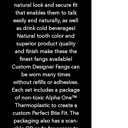
natural look and secure fit
that enables them to talk
easily and naturally, as well
as drink cold beverages!
Natural tooth color and
superior product quality
and finish make these the
finest fangs available!
Custom Designer Fangs can
be worn many times
without refills or adhesives.
Each set includes a package
of non-toxic Alpha One™
Thermoplastic to create a
custom Perfect Bite Fit. The
packaging also has a scan-