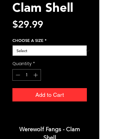
Clam Shell
Price
$29.99
CHOOSE A SIZE
*
Quantity
*
Add to Cart
Werewolf Fangs - Clam
Shell