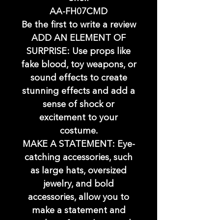
AA-FH07CMD
Be the first to write a review
ADD AN ELEMENT OF
SURPRISE: Use props like
fake blood, toy weapons, or
sound effects to create
stunning effects and add a
sense of shock or
excitement to your
costume.
MAKE A STATEMENT: Eye-
catching accessories, such
as large hats, oversized
jewelry, and bold
accessories, allow you to
make a statement and