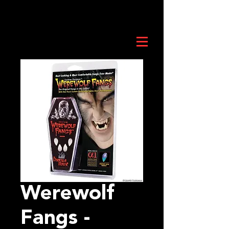
Werewolf
Fangs -