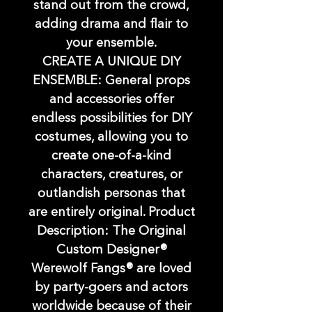
stand out from the crowd,
adding drama and flair to
your ensemble.
CREATE A UNIQUE DIY
ENSEMBLE: General props
and accessories offer
endless possibilities for DIY
costumes, allowing you to
create one-of-a-kind
characters, creatures, or
outlandish personas that
are entirely original. Product
Description: The Original
Custom Designer®
Werewolf Fangs® are loved
by party-goers and actors
worldwide because of their