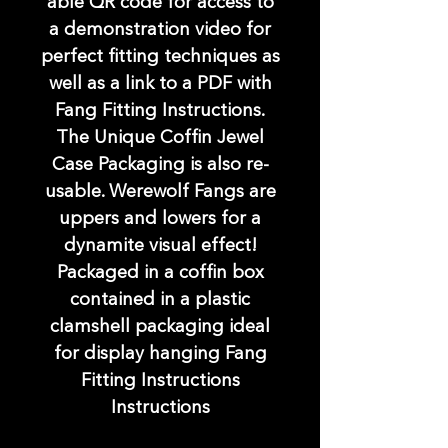
able QR code for access to
a demonstration video for
perfect fitting techniques as
well as a link to a PDF with
Fang Fitting Instructions.
The Unique Coffin Jewel
Case Packaging is also re-
usable. Werewolf Fangs are
uppers and lowers for a
dynamite visual effect!
Packaged in a coffin box
contained in a plastic
clamshell packaging ideal
for display hanging Fang
Fitting Instructions
Instructions