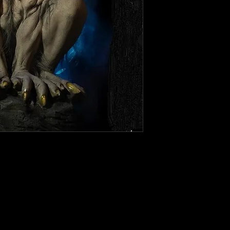
 Animatronic prop This work of
s at your haunted house, Halloween
 place it, invoking strong emotions
ie lovers. It comes with fog, sound,