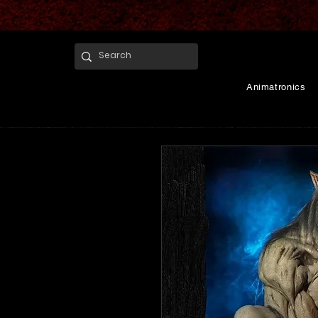
Animatronics