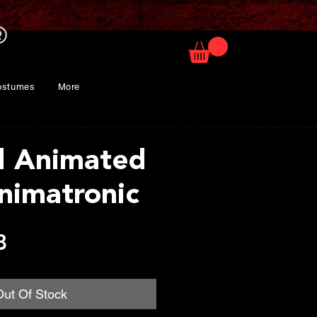
ostumes
More
d Animated
nimatronic
Price
8
Out Of Stock