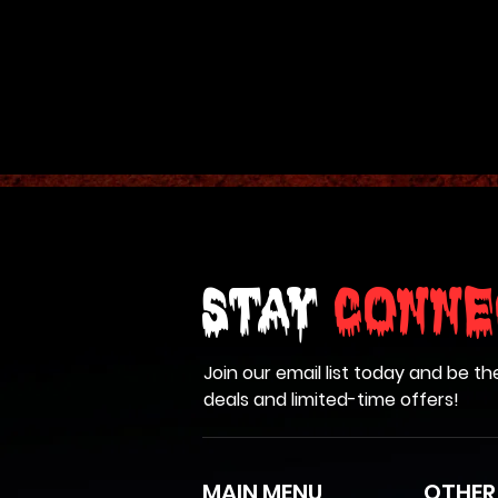
and is programmed to tur
mouth. Stands an impress
compressed air and el
SHI
Stay
Conne
Join our email list today and be th
deals and limited-time offers!
MAIN MENU
OTHER