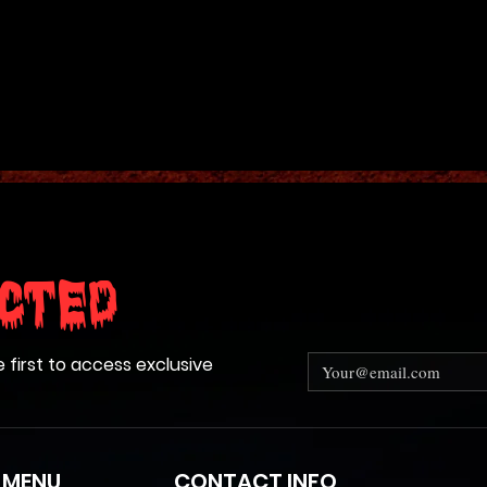
n its head and open and close its
ive 7 ft. tall! You must provide
ectric to bring it to life.
PS FREIGHT
cted
e first to access exclusive
 MENU
CONTACT INFO