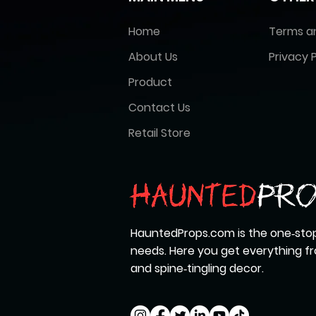
Home
Terms a
About Us
Privacy P
Product
Contact Us
Retail Store
HauntedProps.com is the one‑stop
needs. Here you get everything 
and spine‑tingling decor.