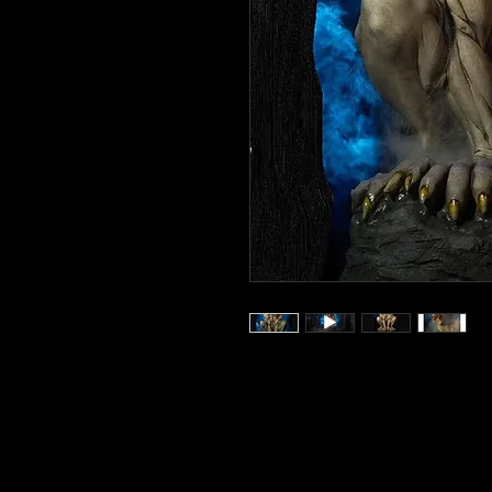
Wicked Wolf is a large
monster art will turn head
event, or in any scene you
with monster and horror mov