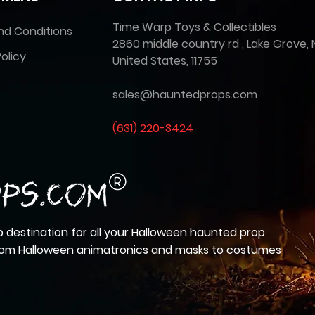
Time Warp Toys & Collectibles
nd Conditions
2860 middle country rd , Lake Grove, 
olicy
United States, 11755
sales@hauntedprops.com
(
631) 220-3424
 destination for all your Halloween haunted prop
from Halloween animatronics and masks to costumes