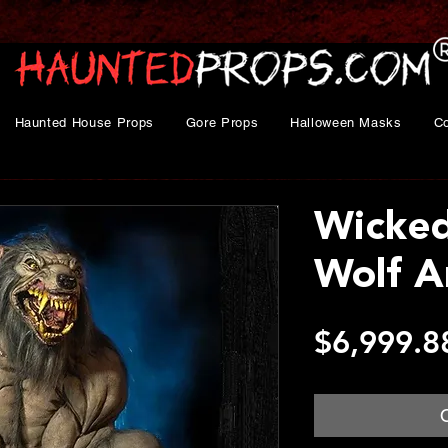
Haunted House Props
Gore Props
Halloween Masks
C
Wicke
Wolf A
$6,999.8