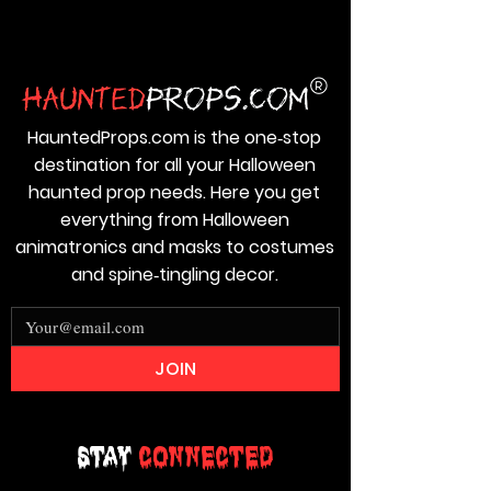
HauntedProps.com is the one‑stop
destination for all your Halloween
haunted prop needs. Here you get
everything from Halloween
animatronics and masks to costumes
and spine‑tingling decor.
JOIN
Stay
Connected