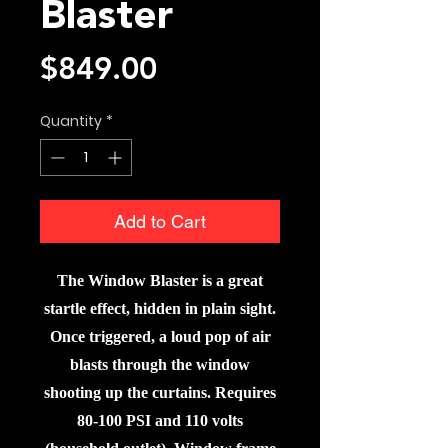
Blaster
Price
$849.00
Quantity
*
Add to Cart
The Window Blaster is a great
startle effect, hidden in plain sight.
Once triggered, a loud pop of air
blasts through the window
shooting up the curtains. Requires
80-100 PSI and 110 volts