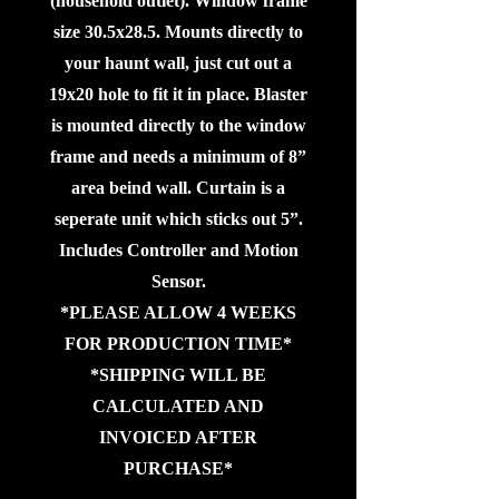
(household outlet). Window frame
size 30.5x28.5. Mounts directly to
your haunt wall, just cut out a
19x20 hole to fit it in place. Blaster
is mounted directly to the window
frame and needs a minimum of 8”
area beind wall. Curtain is a
seperate unit which sticks out 5”.
Includes Controller and Motion
Sensor.
*PLEASE ALLOW 4 WEEKS
FOR PRODUCTION TIME*
*SHIPPING WILL BE
CALCULATED AND
INVOICED AFTER
PURCHASE*