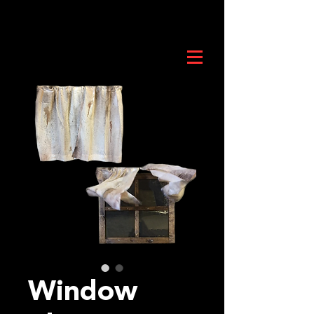
Window