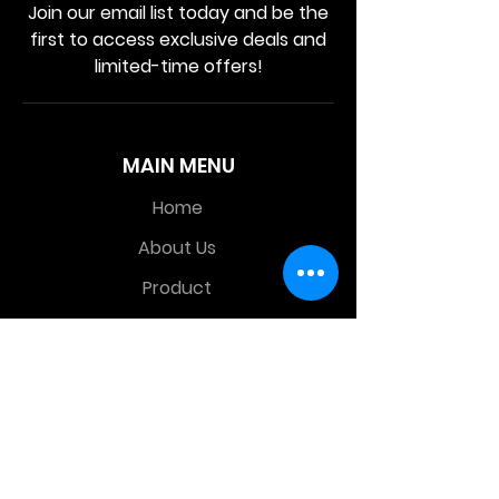
Join our email list today and be the
first to access exclusive deals and
limited-time offers!
MAIN MENU
Home
About Us
Product
Contact Us
Retail Store
OTHER MENU
Terms and Conditions