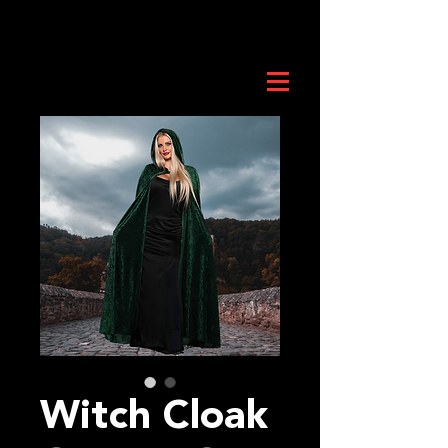
Witch Cloak