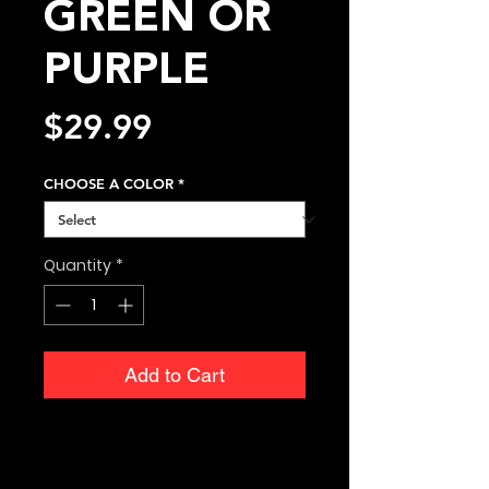
GREEN OR
PURPLE
Price
$29.99
CHOOSE A COLOR
*
Quantity
*
Add to Cart