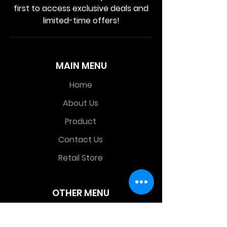
first to access exclusive deals and
limited-time offers!
MAIN MENU
Home
About Us
Product
Contact Us
Retail Store
OTHER MENU
Terms and Conditions