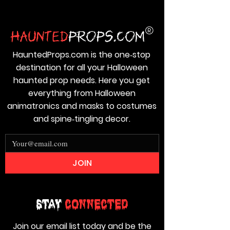
HauntedProps.com is the one‑stop
destination for all your Halloween
haunted prop needs. Here you get
everything from Halloween
animatronics and masks to costumes
and spine‑tingling decor.
JOIN
Stay
Connected
Join our email list today and be the